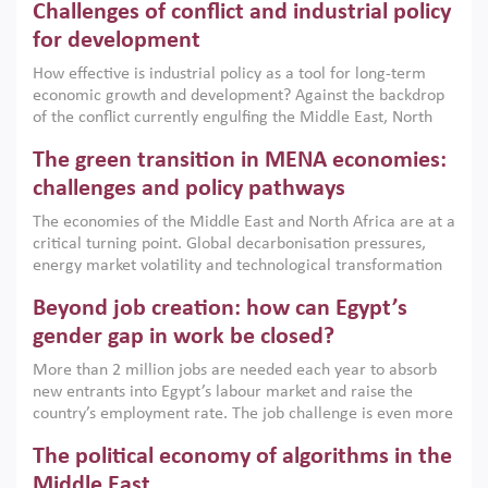
Challenges of conflict and industrial policy
for development
How effective is industrial policy as a tool for long-term
economic growth and development? Against the backdrop
of the conflict currently engulfing the Middle East, North
Africa, Afghanistan and Pakistan (MENAAP), a new report
The green transition in MENA economies:
argues that while industrial policies are widely used across
the region, they can only address market failures and foster
challenges and policy pathways
growth when they are aligned with country capabilities,
The economies of the Middle East and North Africa are at a
implemented with accountability and backed by capable
critical turning point. Global decarbonisation pressures,
institutions.
energy market volatility and technological transformation
are increasingly challenging hydrocarbon-based growth
Beyond job creation: how can Egypt’s
models. This column argues that the green transition is not
only an environmental necessity but also a strategic
gender gap in work be closed?
economic imperative.
More than 2 million jobs are needed each year to absorb
new entrants into Egypt’s labour market and raise the
country’s employment rate. The job challenge is even more
acute for women, whose labour force participation remains
The political economy of algorithms in the
low despite recent gains in education. This column reports
on the second Development Dialogue, an ERF–World Bank
Middle East