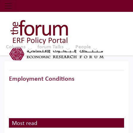
Economic Research Forum (ERF)
Top Nav
The Forum ERF
Columns
forum Talks
People
Employment Conditions
Most read