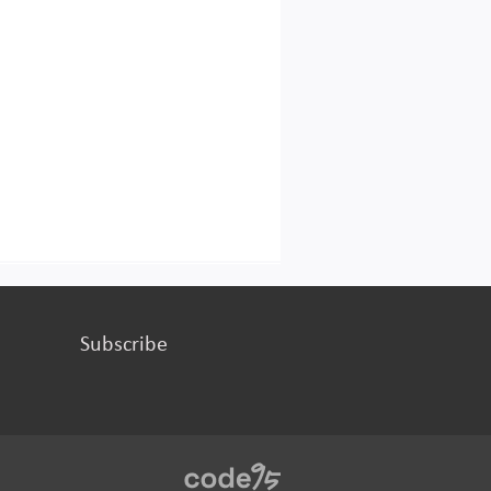
Subscribe