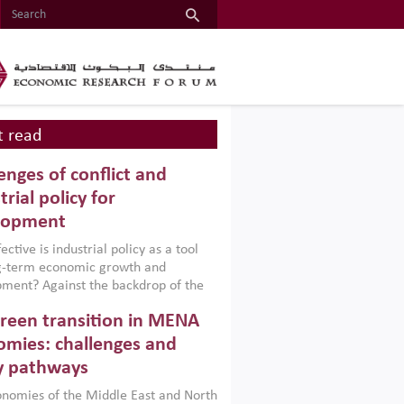
 read
enges of conflict and
trial policy for
lopment
ctive is industrial policy as a tool
ng-term economic growth and
ment? Against the backdrop of the
t currently engulfing the Middle East,
reen transition in MENA
frica, Afghanistan and Pakistan
), a new report argues that while
mies: challenges and
ial policies are widely used across the
y pathways
 they can only address market
s and foster growth when they are
nomies of the Middle East and North