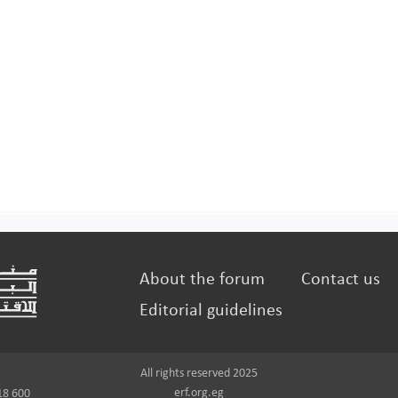
About the forum
Contact us
Editorial guidelines
All rights reserved 2025
erf.org.eg
18 600