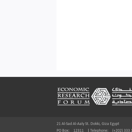
Footer
21 Al-Sad Al-Aaly St. Dokki, Giza Egypt
PO Box:
12311
|
Telephone:
(+202) 333 