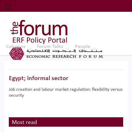
Economic Research Forum (ERF)
Top Nav
The Forum ERF
Columns
forum Talks
People
Egypt; informal sector
Job creation and labour market regulation: flexibility versus
security
Most read