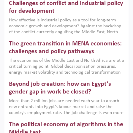
Challenges of conflict and industrial policy
for development
How effective is industrial policy as a tool for long-term
economic growth and development? Against the backdrop
of the conflict currently engulfing the Middle East, North
Africa, Afghanistan and Pakistan (MENAAP), a new report
The green transition in MENA economies:
argues that while industrial policies are widely used across
the region, they can only address market failures and foster
challenges and policy pathways
growth when they are aligned with country capabilities,
The economies of the Middle East and North Africa are at a
implemented with accountability and backed by capable
critical turning point. Global decarbonisation pressures,
institutions.
energy market volatility and technological transformation
are increasingly challenging hydrocarbon-based growth
Beyond job creation: how can Egypt’s
models. This column argues that the green transition is not
only an environmental necessity but also a strategic
gender gap in work be closed?
economic imperative.
More than 2 million jobs are needed each year to absorb
new entrants into Egypt’s labour market and raise the
country’s employment rate. The job challenge is even more
acute for women, whose labour force participation remains
The political economy of algorithms in the
low despite recent gains in education. This column reports
on the second Development Dialogue, an ERF–World Bank
Middle East