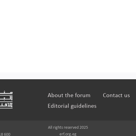
About the forum
Contact us
Editorial guidelines
All rights reserved 2025
erf.org.eg
18 600