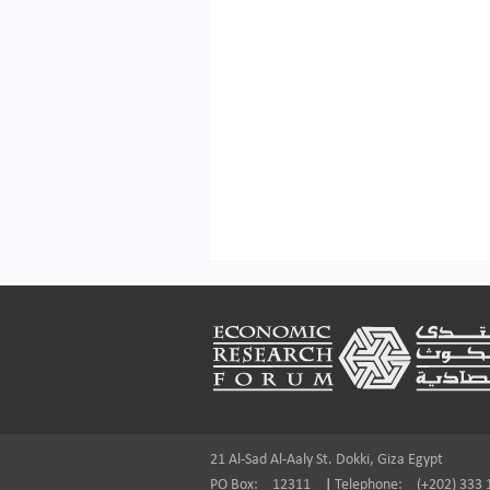
Footer
21 Al-Sad Al-Aaly St. Dokki, Giza Egypt
PO Box:
12311
|
Telephone:
(+202) 333 