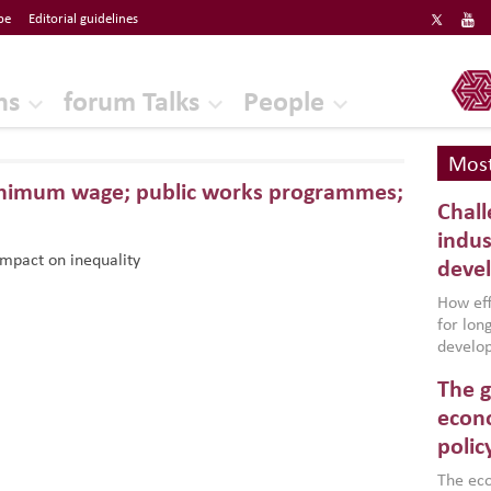
be
Editorial guidelines
ERF
ns
forum Talks
People
Most
minimum wage; public works programmes;
Chall
indus
mpact on inequality
deve
How effe
for lo
develop
conflic
The g
North A
(MENAAP
econo
industr
polic
region,
failure
The eco