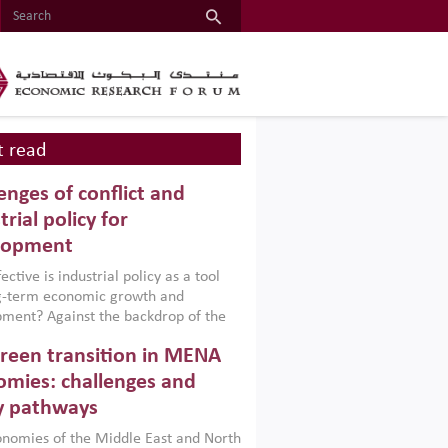
 read
enges of conflict and
trial policy for
lopment
ctive is industrial policy as a tool
ng-term economic growth and
ment? Against the backdrop of the
t currently engulfing the Middle East,
reen transition in MENA
frica, Afghanistan and Pakistan
), a new report argues that while
mies: challenges and
ial policies are widely used across the
y pathways
 they can only address market
s and foster growth when they are
nomies of the Middle East and North