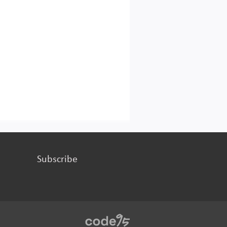
Subscribe