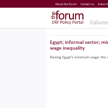
Economic Research Forum (ERF)
About the forum
Contact us
Subscri
Top Nav
The Forum ERF
Colum
Egypt; informal sector; 
wage inequality
Raising Egypt’s minimum wage: the i