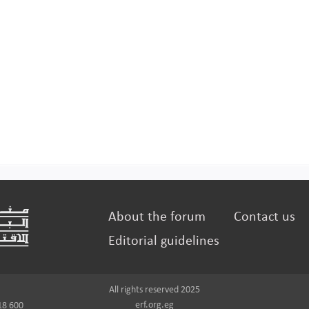
About the forum
Contact us
Editorial guidelines
All rights reserved 2025
erf.org.eg
18 600