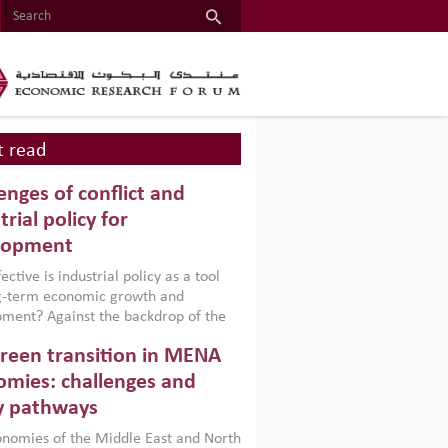
 read
enges of conflict and
trial policy for
lopment
ctive is industrial policy as a tool
ng-term economic growth and
ment? Against the backdrop of the
t currently engulfing the Middle East,
reen transition in MENA
frica, Afghanistan and Pakistan
), a new report argues that while
mies: challenges and
ial policies are widely used across the
y pathways
 they can only address market
s and foster growth when they are
nomies of the Middle East and North