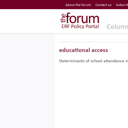
Economic Research Forum (ERF)
About the forum
Contact us
Subscri
Top Nav
The Forum ERF
Colum
educational access
Determinants of school attendance i