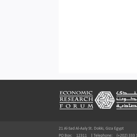
Footer
21 Al-Sad Al-Aaly St. Dokki, Giza Egypt
PO Box:
12311
|
Telephone:
(+202) 333 