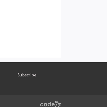
Subscribe