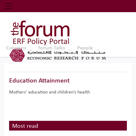
Economic Research Forum (ERF)
Top Nav
The Forum ERF
Columns
forum Talks
People
Education Attainment
Mothers’ education and children’s health
Most read