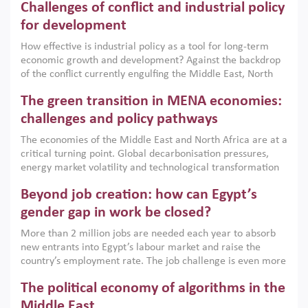
Challenges of conflict and industrial policy
for development
How effective is industrial policy as a tool for long-term
economic growth and development? Against the backdrop
of the conflict currently engulfing the Middle East, North
Africa, Afghanistan and Pakistan (MENAAP), a new report
The green transition in MENA economies:
argues that while industrial policies are widely used across
the region, they can only address market failures and foster
challenges and policy pathways
growth when they are aligned with country capabilities,
The economies of the Middle East and North Africa are at a
implemented with accountability and backed by capable
critical turning point. Global decarbonisation pressures,
institutions.
energy market volatility and technological transformation
are increasingly challenging hydrocarbon-based growth
Beyond job creation: how can Egypt’s
models. This column argues that the green transition is not
only an environmental necessity but also a strategic
gender gap in work be closed?
economic imperative.
More than 2 million jobs are needed each year to absorb
new entrants into Egypt’s labour market and raise the
country’s employment rate. The job challenge is even more
acute for women, whose labour force participation remains
The political economy of algorithms in the
low despite recent gains in education. This column reports
on the second Development Dialogue, an ERF–World Bank
Middle East