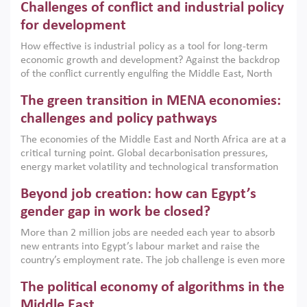
Challenges of conflict and industrial policy
for development
How effective is industrial policy as a tool for long-term
economic growth and development? Against the backdrop
of the conflict currently engulfing the Middle East, North
Africa, Afghanistan and Pakistan (MENAAP), a new report
The green transition in MENA economies:
argues that while industrial policies are widely used across
the region, they can only address market failures and foster
challenges and policy pathways
growth when they are aligned with country capabilities,
The economies of the Middle East and North Africa are at a
implemented with accountability and backed by capable
critical turning point. Global decarbonisation pressures,
institutions.
energy market volatility and technological transformation
are increasingly challenging hydrocarbon-based growth
Beyond job creation: how can Egypt’s
models. This column argues that the green transition is not
only an environmental necessity but also a strategic
gender gap in work be closed?
economic imperative.
More than 2 million jobs are needed each year to absorb
new entrants into Egypt’s labour market and raise the
country’s employment rate. The job challenge is even more
acute for women, whose labour force participation remains
The political economy of algorithms in the
low despite recent gains in education. This column reports
on the second Development Dialogue, an ERF–World Bank
Middle East