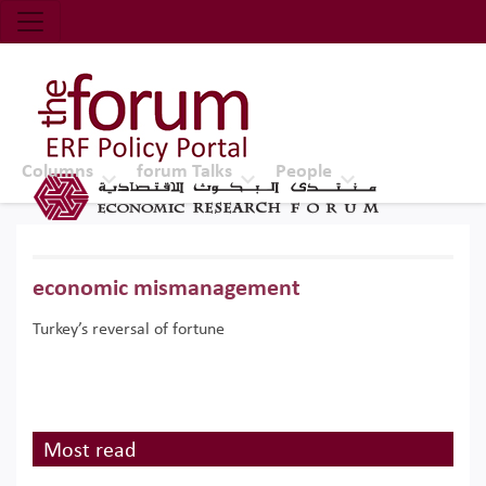
Economic Research Forum (ERF)
Top Nav
The Forum ERF
Columns
forum Talks
People
economic mismanagement
Turkey’s reversal of fortune
Most read