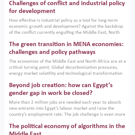
Challenges of conflict and industrial policy
for development
How effective is industrial policy as a tool for long-term
economic growth and development? Against the backdrop
of the conflict currently engulfing the Middle East, North
Africa, Afghanistan and Pakistan (MENAAP), a new report
The green transition in MENA economies:
argues that while industrial policies are widely used across
the region, they can only address market failures and foster
challenges and policy pathways
growth when they are aligned with country capabilities,
The economies of the Middle East and North Africa are at a
implemented with accountability and backed by capable
critical turning point. Global decarbonisation pressures,
institutions.
energy market volatility and technological transformation
are increasingly challenging hydrocarbon-based growth
Beyond job creation: how can Egypt’s
models. This column argues that the green transition is not
only an environmental necessity but also a strategic
gender gap in work be closed?
economic imperative.
More than 2 million jobs are needed each year to absorb
new entrants into Egypt’s labour market and raise the
country’s employment rate. The job challenge is even more
acute for women, whose labour force participation remains
The political economy of algorithms in the
low despite recent gains in education. This column reports
on the second Development Dialogue, an ERF–World Bank
Middle East