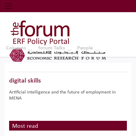
Economic Research Forum (ERF)
Top Nav
The Forum ERF
Columns
forum Talks
People
digital skills
Artificial intelligence and the future of employment in
MENA
Most read