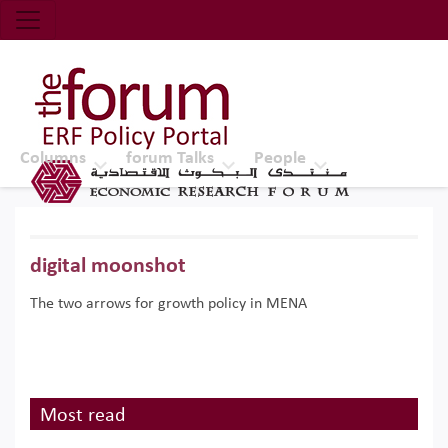
Economic Research Forum (ERF)
Top Nav
The Forum ERF
Columns
forum Talks
People
digital moonshot
The two arrows for growth policy in MENA
Most read