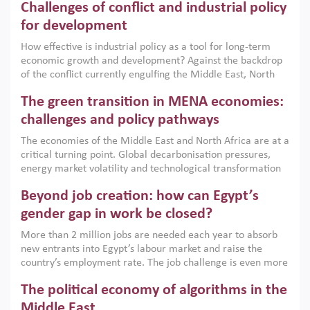
Challenges of conflict and industrial policy
for development
How effective is industrial policy as a tool for long-term
economic growth and development? Against the backdrop
of the conflict currently engulfing the Middle East, North
Africa, Afghanistan and Pakistan (MENAAP), a new report
The green transition in MENA economies:
argues that while industrial policies are widely used across
the region, they can only address market failures and foster
challenges and policy pathways
growth when they are aligned with country capabilities,
The economies of the Middle East and North Africa are at a
implemented with accountability and backed by capable
critical turning point. Global decarbonisation pressures,
institutions.
energy market volatility and technological transformation
are increasingly challenging hydrocarbon-based growth
Beyond job creation: how can Egypt’s
models. This column argues that the green transition is not
only an environmental necessity but also a strategic
gender gap in work be closed?
economic imperative.
More than 2 million jobs are needed each year to absorb
new entrants into Egypt’s labour market and raise the
country’s employment rate. The job challenge is even more
acute for women, whose labour force participation remains
The political economy of algorithms in the
low despite recent gains in education. This column reports
on the second Development Dialogue, an ERF–World Bank
Middle East