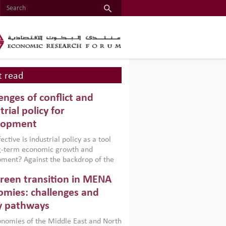
 read
enges of conflict and
trial policy for
lopment
ctive is industrial policy as a tool
ng-term economic growth and
ment? Against the backdrop of the
t currently engulfing the Middle East,
reen transition in MENA
frica, Afghanistan and Pakistan
), a new report argues that while
mies: challenges and
ial policies are widely used across the
y pathways
 they can only address market
s and foster growth when they are
nomies of the Middle East and North