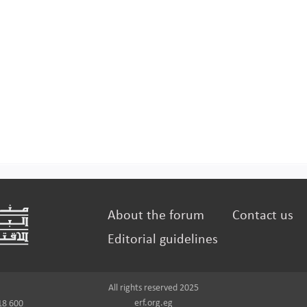
About the forum
Contact us
Editorial guidelines
All rights reserved 2025
erf.org.eg
18 600