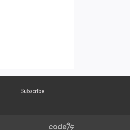
Subscribe