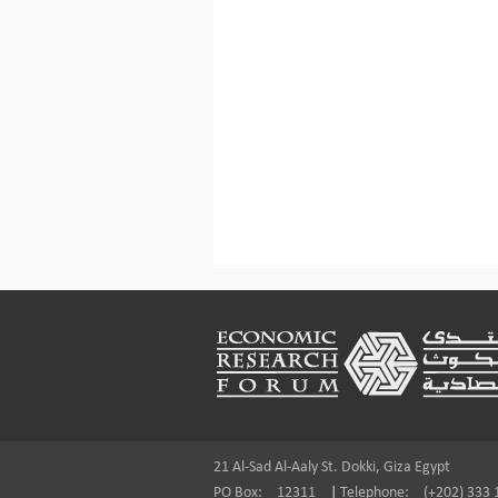
Footer
21 Al-Sad Al-Aaly St. Dokki, Giza Egypt
PO Box:
12311
|
Telephone:
(+202) 333 