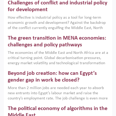
Challenges of conflict and industrial policy
for development
How effective is industrial policy as a tool for long-term
economic growth and development? Against the backdrop
of the conflict currently engulfing the Middle East, North
Africa, Afghanistan and Pakistan (MENAAP), a new report
The green transition in MENA economies:
argues that while industrial policies are widely used across
the region, they can only address market failures and foster
challenges and policy pathways
growth when they are aligned with country capabilities,
The economies of the Middle East and North Africa are at a
implemented with accountability and backed by capable
critical turning point. Global decarbonisation pressures,
institutions.
energy market volatility and technological transformation
are increasingly challenging hydrocarbon-based growth
Beyond job creation: how can Egypt’s
models. This column argues that the green transition is not
only an environmental necessity but also a strategic
gender gap in work be closed?
economic imperative.
More than 2 million jobs are needed each year to absorb
new entrants into Egypt’s labour market and raise the
country’s employment rate. The job challenge is even more
acute for women, whose labour force participation remains
The political economy of algorithms in the
low despite recent gains in education. This column reports
on the second Development Dialogue, an ERF–World Bank
Middle East