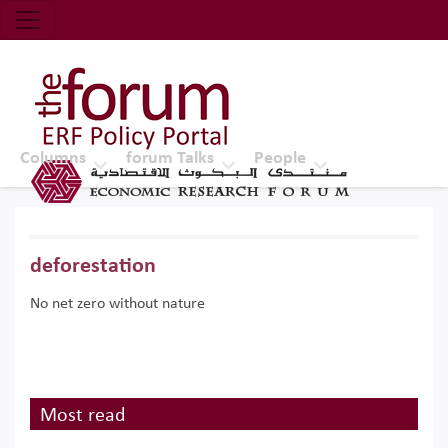
Economic Research Forum (ERF)
Top Nav
The Forum ERF
Columns
forum Talks
People
deforestation
No net zero without nature
Most read