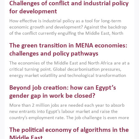
Challenges of conflict and industrial policy
for development
How effective is industrial policy as a tool for long-term
economic growth and development? Against the backdrop
of the conflict currently engulfing the Middle East, North
Africa, Afghanistan and Pakistan (MENAAP), a new report
The green transition in MENA economies:
argues that while industrial policies are widely used across
the region, they can only address market failures and foster
challenges and policy pathways
growth when they are aligned with country capabilities,
The economies of the Middle East and North Africa are at a
implemented with accountability and backed by capable
critical turning point. Global decarbonisation pressures,
institutions.
energy market volatility and technological transformation
are increasingly challenging hydrocarbon-based growth
Beyond job creation: how can Egypt’s
models. This column argues that the green transition is not
only an environmental necessity but also a strategic
gender gap in work be closed?
economic imperative.
More than 2 million jobs are needed each year to absorb
new entrants into Egypt’s labour market and raise the
country’s employment rate. The job challenge is even more
acute for women, whose labour force participation remains
The political economy of algorithms in the
low despite recent gains in education. This column reports
on the second Development Dialogue, an ERF–World Bank
Middle East