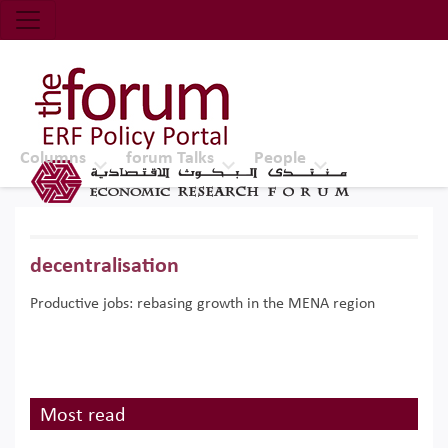
Economic Research Forum (ERF)
Top Nav
The Forum ERF
Columns
forum Talks
People
decentralisation
Productive jobs: rebasing growth in the MENA region
Most read