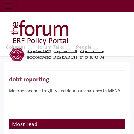
Economic Research Forum (ERF)
Top Nav
The Forum ERF
Columns
forum Talks
People
debt reporting
Macroeconomic fragility and data transparency in MENA
Most read