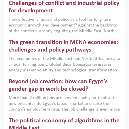
Challenges of conflict and industrial policy
for development
How effective is industrial policy as a tool for long-term
economic growth and development? Against the backdrop
of the conflict currently engulfing the Middle East, North
Africa, Afghanistan and Pakistan (MENAAP), a new report
The green transition in MENA economies:
argues that while industrial policies are widely used across
the region, they can only address market failures and foster
challenges and policy pathways
growth when they are aligned with country capabilities,
The economies of the Middle East and North Africa are at a
implemented with accountability and backed by capable
critical turning point. Global decarbonisation pressures,
institutions.
energy market volatility and technological transformation
are increasingly challenging hydrocarbon-based growth
Beyond job creation: how can Egypt’s
models. This column argues that the green transition is not
only an environmental necessity but also a strategic
gender gap in work be closed?
economic imperative.
More than 2 million jobs are needed each year to absorb
new entrants into Egypt’s labour market and raise the
country’s employment rate. The job challenge is even more
acute for women, whose labour force participation remains
The political economy of algorithms in the
low despite recent gains in education. This column reports
on the second Development Dialogue, an ERF–World Bank
Middle East