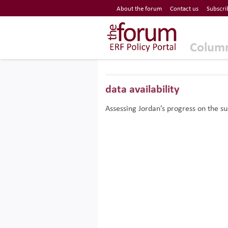
Economic Research Forum (ERF)
About the forum
Contact us
Subscri
Top Nav
The Forum ERF
Colum
data availability
Assessing Jordan’s progress on the s