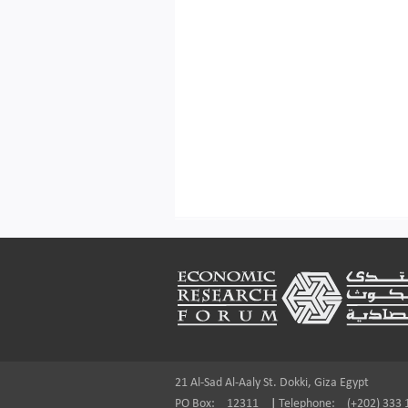
Footer
21 Al-Sad Al-Aaly St. Dokki, Giza Egypt
PO Box:
12311
|
Telephone:
(+202) 333 