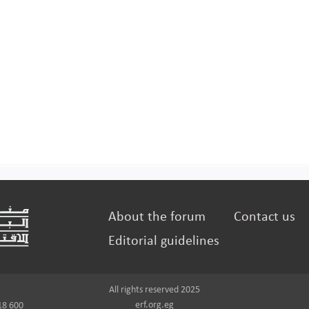
About the forum
Contact us
Editorial guidelines
All rights reserved 2025
erf.org.eg
18 600