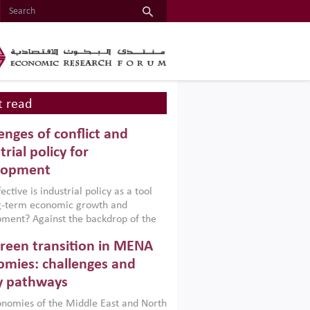
 read
enges of conflict and
trial policy for
lopment
ctive is industrial policy as a tool
ng-term economic growth and
ment? Against the backdrop of the
t currently engulfing the Middle East,
reen transition in MENA
frica, Afghanistan and Pakistan
), a new report argues that while
mies: challenges and
ial policies are widely used across the
y pathways
 they can only address market
s and foster growth when they are
nomies of the Middle East and North