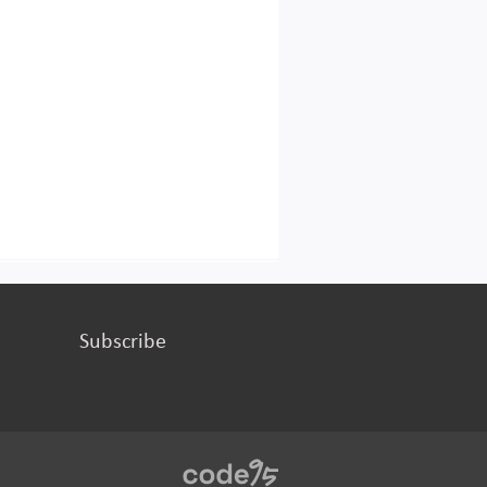
Subscribe