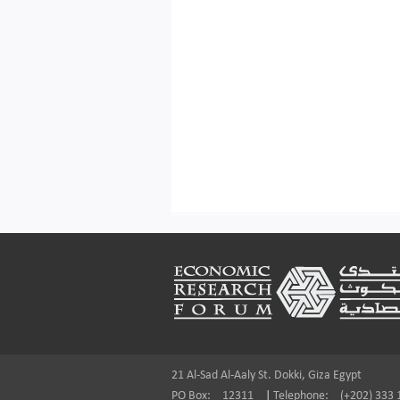
Footer
21 Al-Sad Al-Aaly St. Dokki, Giza Egypt
PO Box:
12311
|
Telephone:
(+202) 333 