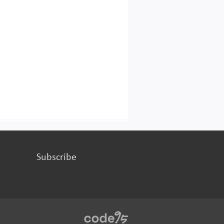
Subscribe