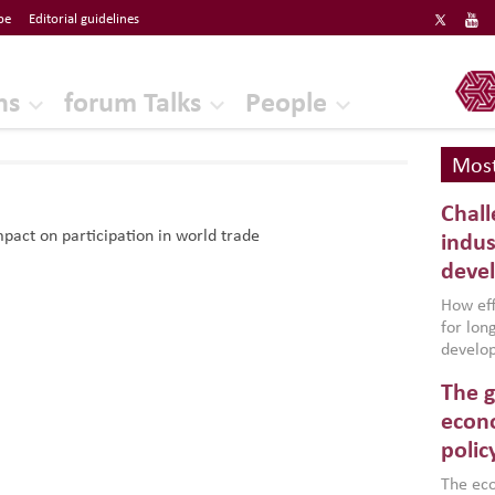
be
Editorial guidelines
ERF
ns
forum Talks
People
Most
Chall
pact on participation in world trade
indus
deve
How effe
for lo
develop
conflic
The g
North A
(MENAAP
econo
industr
polic
region,
failure
The eco