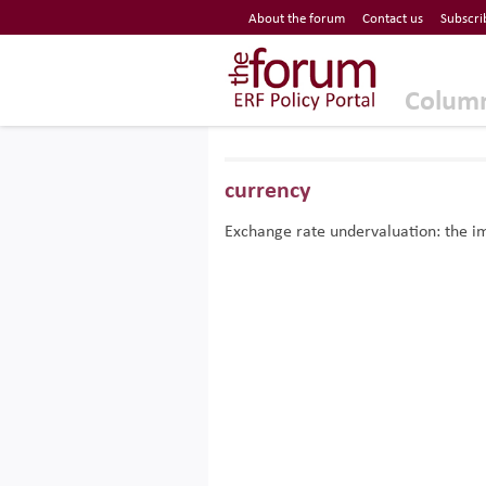
Economic Research Forum (ERF)
About the forum
Contact us
Subscri
Top Nav
The Forum ERF
Colum
currency
Exchange rate undervaluation: the im