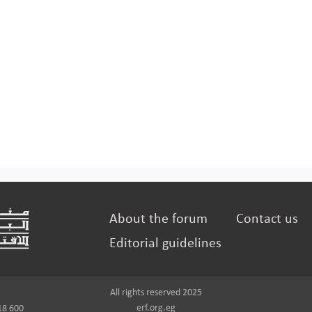
About the forum
Contact us
Editorial guidelines
All rights reserved 2025
erf.org.eg
18 600