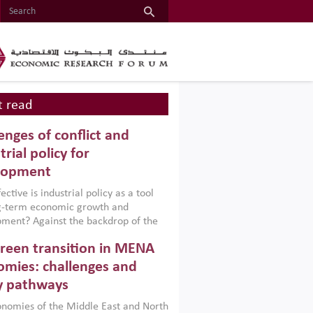
 read
enges of conflict and
trial policy for
lopment
ctive is industrial policy as a tool
ng-term economic growth and
ment? Against the backdrop of the
t currently engulfing the Middle East,
reen transition in MENA
frica, Afghanistan and Pakistan
), a new report argues that while
mies: challenges and
ial policies are widely used across the
y pathways
 they can only address market
s and foster growth when they are
nomies of the Middle East and North