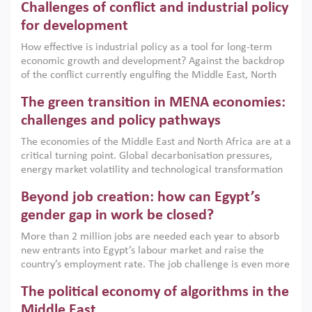
Challenges of conflict and industrial policy
for development
How effective is industrial policy as a tool for long-term
economic growth and development? Against the backdrop
of the conflict currently engulfing the Middle East, North
Africa, Afghanistan and Pakistan (MENAAP), a new report
The green transition in MENA economies:
argues that while industrial policies are widely used across
the region, they can only address market failures and foster
challenges and policy pathways
growth when they are aligned with country capabilities,
The economies of the Middle East and North Africa are at a
implemented with accountability and backed by capable
critical turning point. Global decarbonisation pressures,
institutions.
energy market volatility and technological transformation
are increasingly challenging hydrocarbon-based growth
Beyond job creation: how can Egypt’s
models. This column argues that the green transition is not
only an environmental necessity but also a strategic
gender gap in work be closed?
economic imperative.
More than 2 million jobs are needed each year to absorb
new entrants into Egypt’s labour market and raise the
country’s employment rate. The job challenge is even more
acute for women, whose labour force participation remains
The political economy of algorithms in the
low despite recent gains in education. This column reports
on the second Development Dialogue, an ERF–World Bank
Middle East