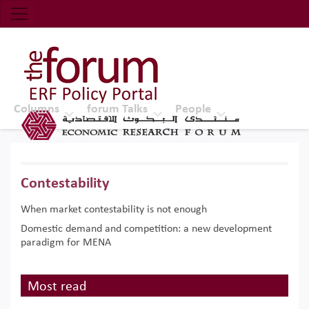
Economic Research Forum (ERF)
Top Nav
The Forum ERF
Columns
forum Talks
People
Contestability
When market contestability is not enough
Domestic demand and competition: a new development
paradigm for MENA
Most read