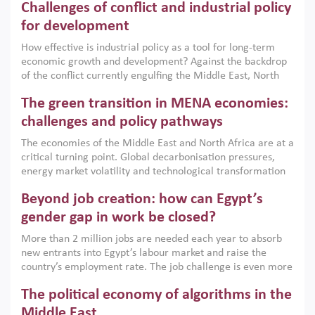
Challenges of conflict and industrial policy
for development
How effective is industrial policy as a tool for long-term
economic growth and development? Against the backdrop
of the conflict currently engulfing the Middle East, North
Africa, Afghanistan and Pakistan (MENAAP), a new report
The green transition in MENA economies:
argues that while industrial policies are widely used across
the region, they can only address market failures and foster
challenges and policy pathways
growth when they are aligned with country capabilities,
The economies of the Middle East and North Africa are at a
implemented with accountability and backed by capable
critical turning point. Global decarbonisation pressures,
institutions.
energy market volatility and technological transformation
are increasingly challenging hydrocarbon-based growth
Beyond job creation: how can Egypt’s
models. This column argues that the green transition is not
only an environmental necessity but also a strategic
gender gap in work be closed?
economic imperative.
More than 2 million jobs are needed each year to absorb
new entrants into Egypt’s labour market and raise the
country’s employment rate. The job challenge is even more
acute for women, whose labour force participation remains
The political economy of algorithms in the
low despite recent gains in education. This column reports
on the second Development Dialogue, an ERF–World Bank
Middle East