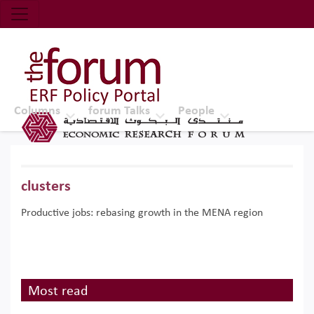
Economic Research Forum (ERF)
Top Nav
The Forum ERF
Columns
forum Talks
People
clusters
Productive jobs: rebasing growth in the MENA region
Most read