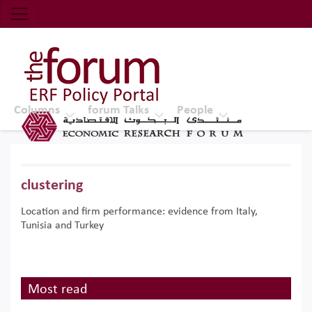
Economic Research Forum (ERF)
Top Nav
The Forum ERF
Columns
forum Talks
People
clustering
Location and firm performance: evidence from Italy,
Tunisia and Turkey
Most read