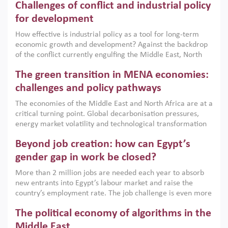
Challenges of conflict and industrial policy
for development
How effective is industrial policy as a tool for long-term
economic growth and development? Against the backdrop
of the conflict currently engulfing the Middle East, North
Africa, Afghanistan and Pakistan (MENAAP), a new report
The green transition in MENA economies:
argues that while industrial policies are widely used across
the region, they can only address market failures and foster
challenges and policy pathways
growth when they are aligned with country capabilities,
The economies of the Middle East and North Africa are at a
implemented with accountability and backed by capable
critical turning point. Global decarbonisation pressures,
institutions.
energy market volatility and technological transformation
are increasingly challenging hydrocarbon-based growth
Beyond job creation: how can Egypt’s
models. This column argues that the green transition is not
only an environmental necessity but also a strategic
gender gap in work be closed?
economic imperative.
More than 2 million jobs are needed each year to absorb
new entrants into Egypt’s labour market and raise the
country’s employment rate. The job challenge is even more
acute for women, whose labour force participation remains
The political economy of algorithms in the
low despite recent gains in education. This column reports
on the second Development Dialogue, an ERF–World Bank
Middle East