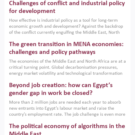
Challenges of conflict and industrial policy
for development
How effective is industrial policy as a tool for long-term
economic growth and development? Against the backdrop
of the conflict currently engulfing the Middle East, North
Africa, Afghanistan and Pakistan (MENAAP), a new report
The green transition in MENA economies:
argues that while industrial policies are widely used across
the region, they can only address market failures and foster
challenges and policy pathways
growth when they are aligned with country capabilities,
The economies of the Middle East and North Africa are at a
implemented with accountability and backed by capable
critical turning point. Global decarbonisation pressures,
institutions.
energy market volatility and technological transformation
are increasingly challenging hydrocarbon-based growth
Beyond job creation: how can Egypt’s
models. This column argues that the green transition is not
only an environmental necessity but also a strategic
gender gap in work be closed?
economic imperative.
More than 2 million jobs are needed each year to absorb
new entrants into Egypt’s labour market and raise the
country’s employment rate. The job challenge is even more
acute for women, whose labour force participation remains
The political economy of algorithms in the
low despite recent gains in education. This column reports
on the second Development Dialogue, an ERF–World Bank
Middle East