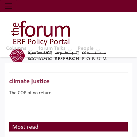
Economic Research Forum (ERF)
Top Nav
The Forum ERF
Columns
forum Talks
People
climate justice
The COP of no return
Most read