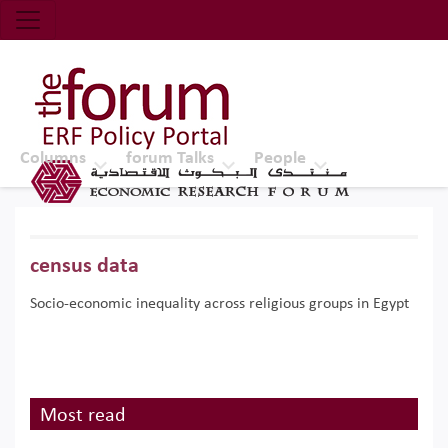
Economic Research Forum (ERF)
Top Nav
The Forum ERF
Columns
forum Talks
People
census data
Socio-economic inequality across religious groups in Egypt
Most read