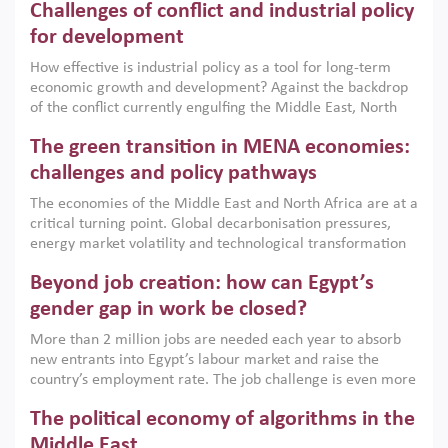
Challenges of conflict and industrial policy
for development
How effective is industrial policy as a tool for long-term
economic growth and development? Against the backdrop
of the conflict currently engulfing the Middle East, North
Africa, Afghanistan and Pakistan (MENAAP), a new report
The green transition in MENA economies:
argues that while industrial policies are widely used across
the region, they can only address market failures and foster
challenges and policy pathways
growth when they are aligned with country capabilities,
The economies of the Middle East and North Africa are at a
implemented with accountability and backed by capable
critical turning point. Global decarbonisation pressures,
institutions.
energy market volatility and technological transformation
are increasingly challenging hydrocarbon-based growth
Beyond job creation: how can Egypt’s
models. This column argues that the green transition is not
only an environmental necessity but also a strategic
gender gap in work be closed?
economic imperative.
More than 2 million jobs are needed each year to absorb
new entrants into Egypt’s labour market and raise the
country’s employment rate. The job challenge is even more
acute for women, whose labour force participation remains
The political economy of algorithms in the
low despite recent gains in education. This column reports
on the second Development Dialogue, an ERF–World Bank
Middle East