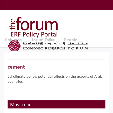
Economic Research Forum (ERF)
Top Nav
The Forum ERF
Columns
forum Talks
People
cement
EU climate policy: potential effects on the exports of Arab
countries
Most read