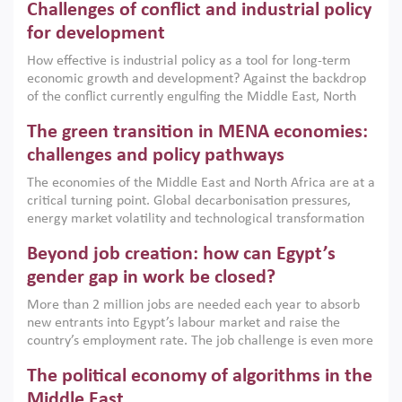
Challenges of conflict and industrial policy
for development
How effective is industrial policy as a tool for long-term
economic growth and development? Against the backdrop
of the conflict currently engulfing the Middle East, North
Africa, Afghanistan and Pakistan (MENAAP), a new report
The green transition in MENA economies:
argues that while industrial policies are widely used across
the region, they can only address market failures and foster
challenges and policy pathways
growth when they are aligned with country capabilities,
The economies of the Middle East and North Africa are at a
implemented with accountability and backed by capable
critical turning point. Global decarbonisation pressures,
institutions.
energy market volatility and technological transformation
are increasingly challenging hydrocarbon-based growth
Beyond job creation: how can Egypt’s
models. This column argues that the green transition is not
only an environmental necessity but also a strategic
gender gap in work be closed?
economic imperative.
More than 2 million jobs are needed each year to absorb
new entrants into Egypt’s labour market and raise the
country’s employment rate. The job challenge is even more
acute for women, whose labour force participation remains
The political economy of algorithms in the
low despite recent gains in education. This column reports
on the second Development Dialogue, an ERF–World Bank
Middle East