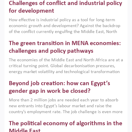
Challenges of conflict and industrial policy
for development
How effective is industrial policy as a tool for long-term
economic growth and development? Against the backdrop
of the conflict currently engulfing the Middle East, North
Africa, Afghanistan and Pakistan (MENAAP), a new report
The green transition in MENA economies:
argues that while industrial policies are widely used across
the region, they can only address market failures and foster
challenges and policy pathways
growth when they are aligned with country capabilities,
The economies of the Middle East and North Africa are at a
implemented with accountability and backed by capable
critical turning point. Global decarbonisation pressures,
institutions.
energy market volatility and technological transformation
are increasingly challenging hydrocarbon-based growth
Beyond job creation: how can Egypt’s
models. This column argues that the green transition is not
only an environmental necessity but also a strategic
gender gap in work be closed?
economic imperative.
More than 2 million jobs are needed each year to absorb
new entrants into Egypt’s labour market and raise the
country’s employment rate. The job challenge is even more
acute for women, whose labour force participation remains
The political economy of algorithms in the
low despite recent gains in education. This column reports
on the second Development Dialogue, an ERF–World Bank
Middle East