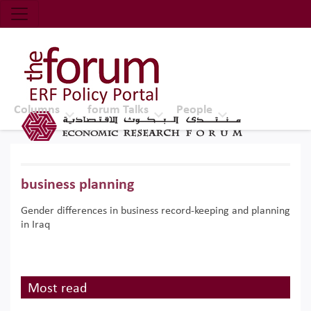
Economic Research Forum (ERF)
Top Nav
The Forum ERF
Columns
forum Talks
People
business planning
Gender differences in business record-keeping and planning
in Iraq
Most read