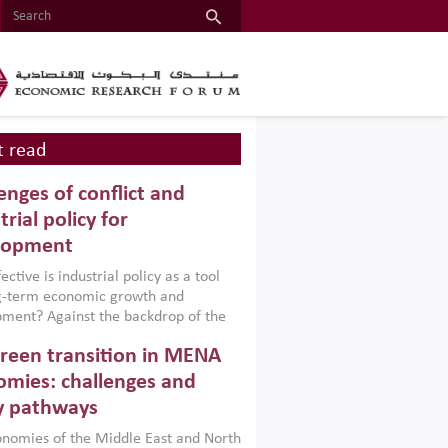
 read
enges of conflict and
trial policy for
lopment
ctive is industrial policy as a tool
ng-term economic growth and
ment? Against the backdrop of the
t currently engulfing the Middle East,
reen transition in MENA
frica, Afghanistan and Pakistan
), a new report argues that while
mies: challenges and
ial policies are widely used across the
y pathways
 they can only address market
s and foster growth when they are
nomies of the Middle East and North