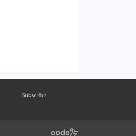
Subscribe