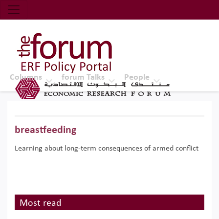
Economic Research Forum (ERF)
Top Nav
The Forum ERF
Columns
forum Talks
People
breastfeeding
Learning about long-term consequences of armed conflict
Most read