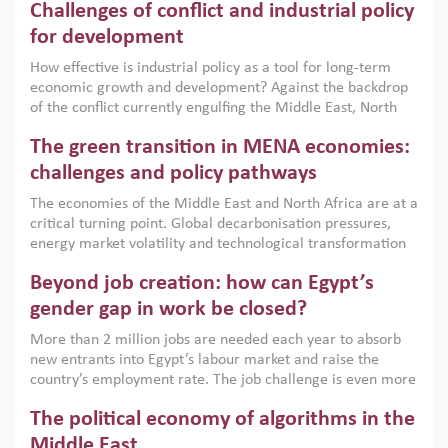
Challenges of conflict and industrial policy
for development
How effective is industrial policy as a tool for long-term
economic growth and development? Against the backdrop
of the conflict currently engulfing the Middle East, North
Africa, Afghanistan and Pakistan (MENAAP), a new report
The green transition in MENA economies:
argues that while industrial policies are widely used across
the region, they can only address market failures and foster
challenges and policy pathways
growth when they are aligned with country capabilities,
The economies of the Middle East and North Africa are at a
implemented with accountability and backed by capable
critical turning point. Global decarbonisation pressures,
institutions.
energy market volatility and technological transformation
are increasingly challenging hydrocarbon-based growth
Beyond job creation: how can Egypt’s
models. This column argues that the green transition is not
only an environmental necessity but also a strategic
gender gap in work be closed?
economic imperative.
More than 2 million jobs are needed each year to absorb
new entrants into Egypt’s labour market and raise the
country’s employment rate. The job challenge is even more
acute for women, whose labour force participation remains
The political economy of algorithms in the
low despite recent gains in education. This column reports
on the second Development Dialogue, an ERF–World Bank
Middle East