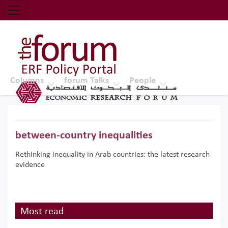
Economic Research Forum (ERF)
Top Nav
The Forum ERF
Columns
forum Talks
People
between-country inequalities
Rethinking inequality in Arab countries: the latest research
evidence
Most read