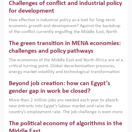
Challenges of conflict and industrial policy
for development
How effective is industrial policy as a tool for long-term
economic growth and development? Against the backdrop
of the conflict currently engulfing the Middle East, North
Africa, Afghanistan and Pakistan (MENAAP), a new report
The green transition in MENA economies:
argues that while industrial policies are widely used across
the region, they can only address market failures and foster
challenges and policy pathways
growth when they are aligned with country capabilities,
The economies of the Middle East and North Africa are at a
implemented with accountability and backed by capable
critical turning point. Global decarbonisation pressures,
institutions.
energy market volatility and technological transformation
are increasingly challenging hydrocarbon-based growth
Beyond job creation: how can Egypt’s
models. This column argues that the green transition is not
only an environmental necessity but also a strategic
gender gap in work be closed?
economic imperative.
More than 2 million jobs are needed each year to absorb
new entrants into Egypt’s labour market and raise the
country’s employment rate. The job challenge is even more
acute for women, whose labour force participation remains
The political economy of algorithms in the
low despite recent gains in education. This column reports
on the second Development Dialogue, an ERF–World Bank
Middle East