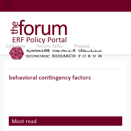
Economic Research Forum (ERF)
Top Nav
The Forum ERF
Columns
forum Talks
People
behavioral contingency factors
Most read