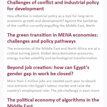
Challenges of conflict and industrial policy
for development
How effective is industrial policy as a tool for long-term
economic growth and development? Against the backdrop
of the conflict currently engulfing the Middle East, North
Africa, Afghanistan and Pakistan (MENAAP), a new report
The green transition in MENA economies:
argues that while industrial policies are widely used across
the region, they can only address market failures and foster
challenges and policy pathways
growth when they are aligned with country capabilities,
The economies of the Middle East and North Africa are at a
implemented with accountability and backed by capable
critical turning point. Global decarbonisation pressures,
institutions.
energy market volatility and technological transformation
are increasingly challenging hydrocarbon-based growth
Beyond job creation: how can Egypt’s
models. This column argues that the green transition is not
only an environmental necessity but also a strategic
gender gap in work be closed?
economic imperative.
More than 2 million jobs are needed each year to absorb
new entrants into Egypt’s labour market and raise the
country’s employment rate. The job challenge is even more
acute for women, whose labour force participation remains
The political economy of algorithms in the
low despite recent gains in education. This column reports
on the second Development Dialogue, an ERF–World Bank
Middle East