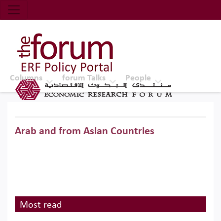
Economic Research Forum (ERF)
Top Nav
The Forum ERF
Columns
forum Talks
People
Arab and from Asian Countries
Most read