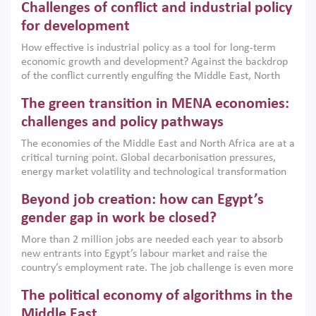
Challenges of conflict and industrial policy
for development
How effective is industrial policy as a tool for long-term
economic growth and development? Against the backdrop
of the conflict currently engulfing the Middle East, North
Africa, Afghanistan and Pakistan (MENAAP), a new report
The green transition in MENA economies:
argues that while industrial policies are widely used across
the region, they can only address market failures and foster
challenges and policy pathways
growth when they are aligned with country capabilities,
The economies of the Middle East and North Africa are at a
implemented with accountability and backed by capable
critical turning point. Global decarbonisation pressures,
institutions.
energy market volatility and technological transformation
are increasingly challenging hydrocarbon-based growth
Beyond job creation: how can Egypt’s
models. This column argues that the green transition is not
only an environmental necessity but also a strategic
gender gap in work be closed?
economic imperative.
More than 2 million jobs are needed each year to absorb
new entrants into Egypt’s labour market and raise the
country’s employment rate. The job challenge is even more
acute for women, whose labour force participation remains
The political economy of algorithms in the
low despite recent gains in education. This column reports
on the second Development Dialogue, an ERF–World Bank
Middle East