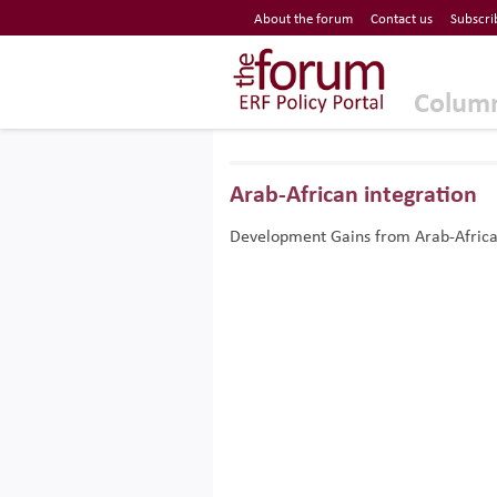
Economic Research Forum (ERF)
About the forum
Contact us
Subscri
Top Nav
The Forum ERF
Colum
Arab-African integration
Development Gains from Arab-Africa