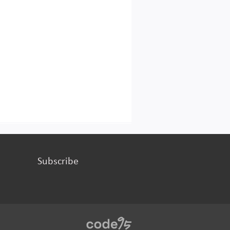
Subscribe