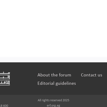
About the forum
Contact us
Editorial guidelines
All rights reserved 2025
erf.org.eg
18 600