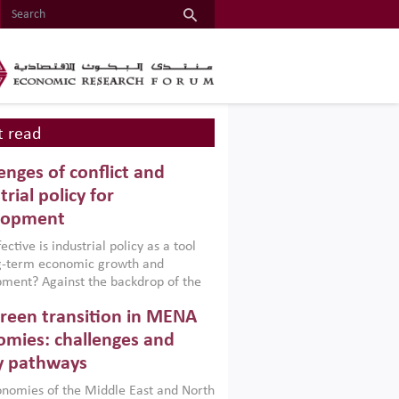
 read
enges of conflict and
trial policy for
lopment
ctive is industrial policy as a tool
ng-term economic growth and
ment? Against the backdrop of the
t currently engulfing the Middle East,
reen transition in MENA
frica, Afghanistan and Pakistan
), a new report argues that while
mies: challenges and
ial policies are widely used across the
y pathways
 they can only address market
s and foster growth when they are
nomies of the Middle East and North