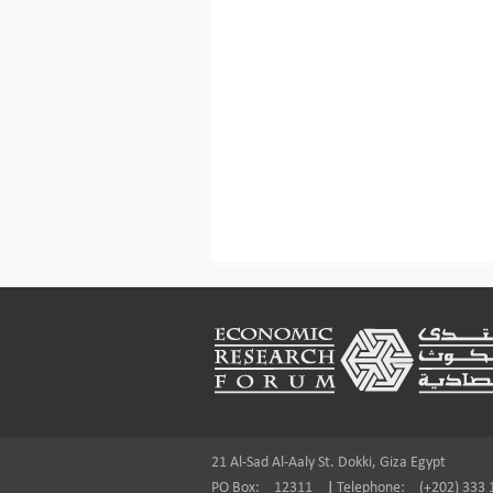
Footer
21 Al-Sad Al-Aaly St. Dokki, Giza Egypt
PO Box:
12311
|
Telephone:
(+202) 333 