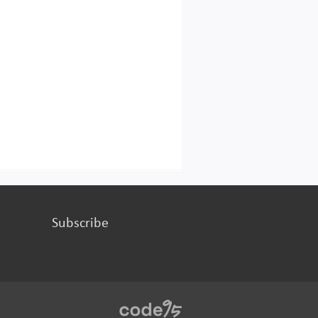
Subscribe