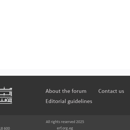
About the forum
Contact us
Editorial guidelines
All rights reserved 2025
erf.org.eg
18 600