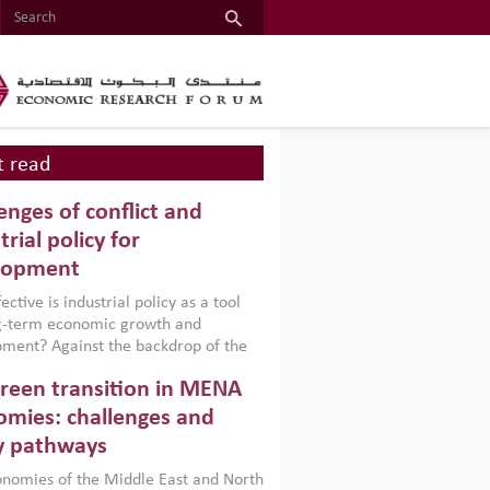
 read
enges of conflict and
trial policy for
lopment
ctive is industrial policy as a tool
ng-term economic growth and
ment? Against the backdrop of the
t currently engulfing the Middle East,
reen transition in MENA
frica, Afghanistan and Pakistan
), a new report argues that while
mies: challenges and
ial policies are widely used across the
y pathways
 they can only address market
s and foster growth when they are
nomies of the Middle East and North