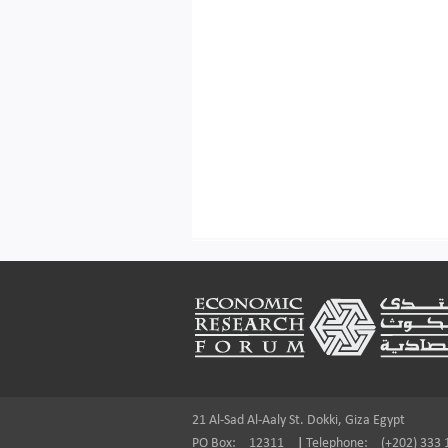
Footer
21 Al-Sad Al-Aaly St. Dokki, Giza Egypt
PO Box:
12311
|
Telephone:
(+202) 333 