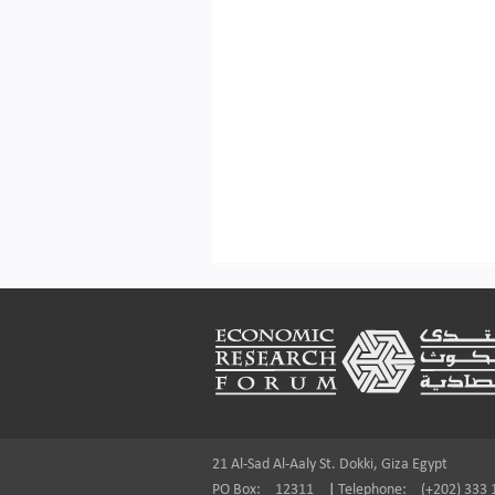
Footer
21 Al-Sad Al-Aaly St. Dokki, Giza Egypt
PO Box:
12311
|
Telephone:
(+202) 333 