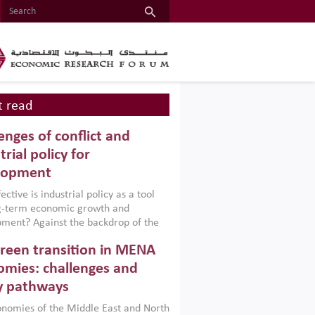
 read
enges of conflict and
trial policy for
lopment
ctive is industrial policy as a tool
ng-term economic growth and
ment? Against the backdrop of the
t currently engulfing the Middle East,
reen transition in MENA
frica, Afghanistan and Pakistan
), a new report argues that while
mies: challenges and
ial policies are widely used across the
y pathways
 they can only address market
s and foster growth when they are
nomies of the Middle East and North