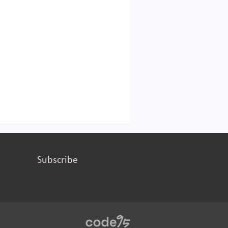
Subscribe