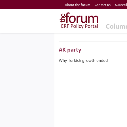
Economic Research Forum (ERF)
About the forum
Contact us
Subscri
Top Nav
The Forum ERF
Colum
AK party
Why Turkish growth ended