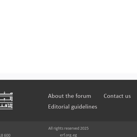
About the forum
Contact us
Editorial guidelines
All rights reserved 2025
erf.org.eg
18 600