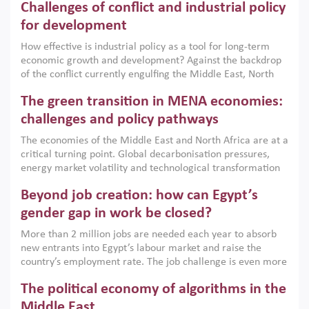
Challenges of conflict and industrial policy
for development
How effective is industrial policy as a tool for long-term
economic growth and development? Against the backdrop
of the conflict currently engulfing the Middle East, North
Africa, Afghanistan and Pakistan (MENAAP), a new report
The green transition in MENA economies:
argues that while industrial policies are widely used across
the region, they can only address market failures and foster
challenges and policy pathways
growth when they are aligned with country capabilities,
The economies of the Middle East and North Africa are at a
implemented with accountability and backed by capable
critical turning point. Global decarbonisation pressures,
institutions.
energy market volatility and technological transformation
are increasingly challenging hydrocarbon-based growth
Beyond job creation: how can Egypt’s
models. This column argues that the green transition is not
only an environmental necessity but also a strategic
gender gap in work be closed?
economic imperative.
More than 2 million jobs are needed each year to absorb
new entrants into Egypt’s labour market and raise the
country’s employment rate. The job challenge is even more
acute for women, whose labour force participation remains
The political economy of algorithms in the
low despite recent gains in education. This column reports
on the second Development Dialogue, an ERF–World Bank
Middle East