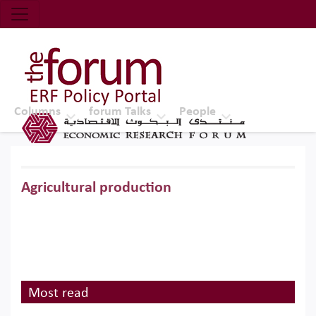
Economic Research Forum (ERF)
Top Nav
The Forum ERF
Columns
forum Talks
People
Agricultural production
Most read