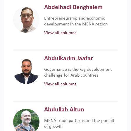
Abdelhadi Benghalem
Entrepreneurship and economic
development in the MENA region
View all columns
Abdulkarim Jaafar
Governance is the key development
challenge for Arab countries
View all columns
Abdullah Altun
MENA trade patterns and the pursuit
of growth