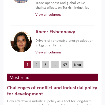
Trade openness and global value
chains: effects on Turkish industries
View all columns
Abeer Elshennawy
Drivers of renewable energy adoption
in Egyptian firms
View all columns
1
…
2
3
97
Next
Most read
Challenges of conflict and industrial policy
for development
How effective is industrial policy as a tool for long-term