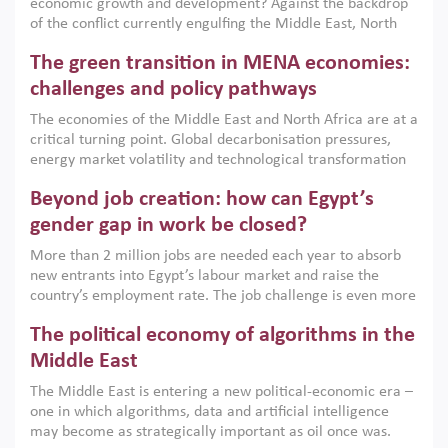
economic growth and development? Against the backdrop
of the conflict currently engulfing the Middle East, North
Africa, Afghanistan and Pakistan (MENAAP), a new report
The green transition in MENA economies:
argues that while industrial policies are widely used across
the region, they can only address market failures and foster
challenges and policy pathways
growth when they are aligned with country capabilities,
The economies of the Middle East and North Africa are at a
implemented with accountability and backed by capable
critical turning point. Global decarbonisation pressures,
institutions.
energy market volatility and technological transformation
are increasingly challenging hydrocarbon-based growth
Beyond job creation: how can Egypt’s
models. This column argues that the green transition is not
only an environmental necessity but also a strategic
gender gap in work be closed?
economic imperative.
More than 2 million jobs are needed each year to absorb
new entrants into Egypt’s labour market and raise the
country’s employment rate. The job challenge is even more
acute for women, whose labour force participation remains
The political economy of algorithms in the
low despite recent gains in education. This column reports
on the second Development Dialogue, an ERF–World Bank
Middle East
Group joint initiative, which brought together students,
The Middle East is entering a new political-economic era –
scholars, policy-makers and private sector leaders at the
one in which algorithms, data and artificial intelligence
American University in Cairo to consider how the country’s
may become as strategically important as oil once was.
gender gap in work can be closed.