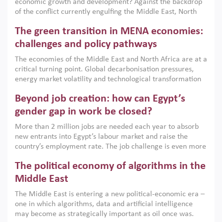
economic growth and development? Against the backdrop
of the conflict currently engulfing the Middle East, North
Africa, Afghanistan and Pakistan (MENAAP), a new report
The green transition in MENA economies:
argues that while industrial policies are widely used across
the region, they can only address market failures and foster
challenges and policy pathways
growth when they are aligned with country capabilities,
The economies of the Middle East and North Africa are at a
implemented with accountability and backed by capable
critical turning point. Global decarbonisation pressures,
institutions.
energy market volatility and technological transformation
are increasingly challenging hydrocarbon-based growth
Beyond job creation: how can Egypt’s
models. This column argues that the green transition is not
only an environmental necessity but also a strategic
gender gap in work be closed?
economic imperative.
More than 2 million jobs are needed each year to absorb
new entrants into Egypt’s labour market and raise the
country’s employment rate. The job challenge is even more
acute for women, whose labour force participation remains
The political economy of algorithms in the
low despite recent gains in education. This column reports
on the second Development Dialogue, an ERF–World Bank
Middle East
Group joint initiative, which brought together students,
The Middle East is entering a new political-economic era –
scholars, policy-makers and private sector leaders at the
one in which algorithms, data and artificial intelligence
American University in Cairo to consider how the country’s
may become as strategically important as oil once was.
gender gap in work can be closed.