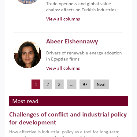
Trade openness and global value
chains: effects on Turkish industries
View all columns
Abeer Elshennawy
Drivers of renewable energy adoption
in Egyptian firms
View all columns
1
…
2
3
97
Next
Most read
Challenges of conflict and industrial policy
for development
How effective is industrial policy as a tool for long-term