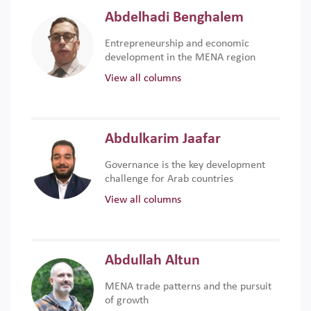
Abdelhadi Benghalem
Entrepreneurship and economic
development in the MENA region
View all columns
Abdulkarim Jaafar
Governance is the key development
challenge for Arab countries
View all columns
Abdullah Altun
MENA trade patterns and the pursuit
of growth