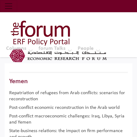
Economic Research Forum (ERF)
Top Nav
The Forum ERF
Columns
forum Talks
People
Yemen
Repatriation of refugees from Arab conflicts: scenarios for
reconstruction
Post-conflict economic reconstruction in the Arab world
Post-conflict macroeconomic challenges: Iraq, Libya, Syria
and Yemen
State-business relations: the impact on firm performance