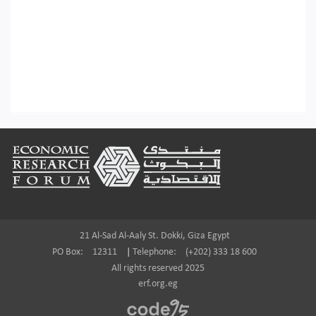
Footer
21 Al-Sad Al-Aaly St. Dokki, Giza Egypt
PO Box:
12311
|
Telephone:
(+202) 333 18 600
All rights reserved 2025
erf.org.eg