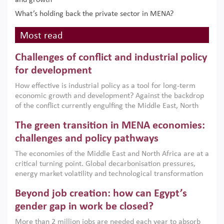
and growth
What’s holding back the private sector in MENA?
Most read
Challenges of conflict and industrial policy
for development
How effective is industrial policy as a tool for long-term
economic growth and development? Against the backdrop
of the conflict currently engulfing the Middle East, North
Africa, Afghanistan and Pakistan (MENAAP), a new report
The green transition in MENA economies:
argues that while industrial policies are widely used across
the region, they can only address market failures and foster
challenges and policy pathways
growth when they are aligned with country capabilities,
The economies of the Middle East and North Africa are at a
implemented with accountability and backed by capable
critical turning point. Global decarbonisation pressures,
institutions.
energy market volatility and technological transformation
are increasingly challenging hydrocarbon-based growth
Beyond job creation: how can Egypt’s
models. This column argues that the green transition is not
only an environmental necessity but also a strategic
gender gap in work be closed?
economic imperative.
More than 2 million jobs are needed each year to absorb