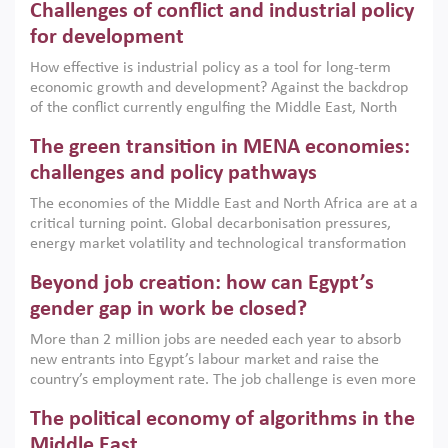
Challenges of conflict and industrial policy
for development
How effective is industrial policy as a tool for long-term
economic growth and development? Against the backdrop
of the conflict currently engulfing the Middle East, North
Africa, Afghanistan and Pakistan (MENAAP), a new report
The green transition in MENA economies:
argues that while industrial policies are widely used across
the region, they can only address market failures and foster
challenges and policy pathways
growth when they are aligned with country capabilities,
The economies of the Middle East and North Africa are at a
implemented with accountability and backed by capable
critical turning point. Global decarbonisation pressures,
institutions.
energy market volatility and technological transformation
are increasingly challenging hydrocarbon-based growth
Beyond job creation: how can Egypt’s
models. This column argues that the green transition is not
only an environmental necessity but also a strategic
gender gap in work be closed?
economic imperative.
More than 2 million jobs are needed each year to absorb
new entrants into Egypt’s labour market and raise the
country’s employment rate. The job challenge is even more
acute for women, whose labour force participation remains
The political economy of algorithms in the
low despite recent gains in education. This column reports
on the second Development Dialogue, an ERF–World Bank
Middle East