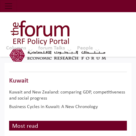
Economic Research Forum (ERF)
Top Nav
The Forum ERF
Columns
forum Talks
People
Kuwait
Kuwait and New Zealand: comparing GDP, competitiveness
and social progress
Business Cycles in Kuwait: A New Chronology
Most read