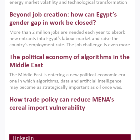
energy market volatility and technological transformation
are increasingly challenging hydrocarbon-based growth
Beyond job creation: how can Egypt’s
models. This column argues that the green transition is not
only an environmental necessity but also a strategic
gender gap in work be closed?
economic imperative.
More than 2 million jobs are needed each year to absorb
new entrants into Egypt’s labour market and raise the
country’s employment rate. The job challenge is even more
acute for women, whose labour force participation remains
The political economy of algorithms in the
low despite recent gains in education. This column reports
on the second Development Dialogue, an ERF–World Bank
Middle East
Group joint initiative, which brought together students,
The Middle East is entering a new political-economic era –
scholars, policy-makers and private sector leaders at the
one in which algorithms, data and artificial intelligence
American University in Cairo to consider how the country’s
may become as strategically important as oil once was.
gender gap in work can be closed.
Across the region, governments are investing heavily in
How trade policy can reduce MENA’s
digital infrastructure, smart governance and AI-driven
economic transformation. This column outlines how AI and
cereal import vulnerability
algorithmic governance are reshaping power, inequality
Heavy dependence on imported cereals, combined with
and state capacity in the region.
climate change, water scarcity and geopolitical
uncertainty, continues to threaten food resilience across
MENA. This column explains how an inclusive trade policy
Linkedin