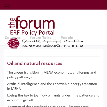
Economic Research Forum (ERF)
Top Nav
The Forum ERF
Columns
forum Talks
People
Oil and natural resources
The green transition in MENA economies: challenges and
policy pathways
Artificial intelligence and the renewable energy transition
in MENA
Losing the key to joy: how oil rents undermine patience and
economic growth