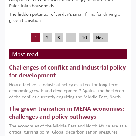
Adoption of decentralised solar energy: lessons from
Palestinian households
The hidden potential of Jordan’s small firms for driving a
green transition
1
…
2
3
10
Next
Most read
Challenges of conflict and industrial policy
for development
How effective is industrial policy as a tool for long-term
economic growth and development? Against the backdrop
of the conflict currently engulfing the Middle East, North
Africa, Afghanistan and Pakistan (MENAAP), a new report
The green transition in MENA economies:
argues that while industrial policies are widely used across
the region, they can only address market failures and foster
challenges and policy pathways
growth when they are aligned with country capabilities,
The economies of the Middle East and North Africa are at a
implemented with accountability and backed by capable
critical turning point. Global decarbonisation pressures,
institutions.