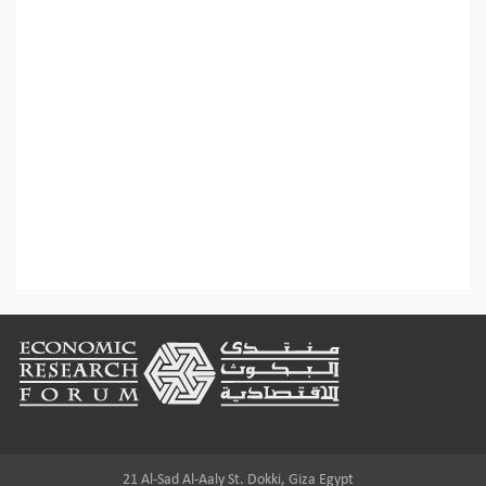
Footer
21 Al-Sad Al-Aaly St. Dokki, Giza Egypt