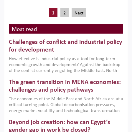
1
2
Next
Most read
Challenges of conflict and industrial policy
for development
How effective is industrial policy as a tool for long-term
economic growth and development? Against the backdrop
of the conflict currently engulfing the Middle East, North
Africa, Afghanistan and Pakistan (MENAAP), a new report
The green transition in MENA economies:
argues that while industrial policies are widely used across
the region, they can only address market failures and foster
challenges and policy pathways
growth when they are aligned with country capabilities,
The economies of the Middle East and North Africa are at a
implemented with accountability and backed by capable
critical turning point. Global decarbonisation pressures,
institutions.
energy market volatility and technological transformation
are increasingly challenging hydrocarbon-based growth
Beyond job creation: how can Egypt’s
models. This column argues that the green transition is not
only an environmental necessity but also a strategic
gender gap in work be closed?