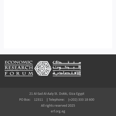
Footer
21 Al-Sad Al-Aaly St. Dokki, Giza Egypt
PO Box:
12311
|
Telephone:
(+202) 333 18 600
All rights reserved 2025
erf.org.eg