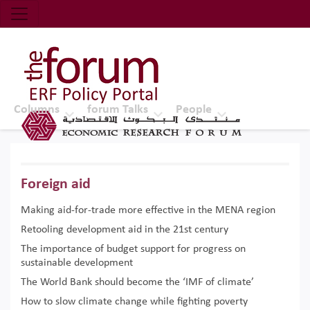
Economic Research Forum (ERF)
Top Nav
The Forum ERF
Columns
forum Talks
People
Foreign aid
Making aid-for-trade more effective in the MENA region
Retooling development aid in the 21st century
The importance of budget support for progress on
sustainable development
The World Bank should become the ‘IMF of climate’
How to slow climate change while fighting poverty