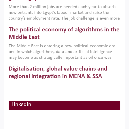
economic imperative.
More than 2 million jobs are needed each year to absorb
new entrants into Egypt’s labour market and raise the
country’s employment rate. The job challenge is even more
acute for women, whose labour force participation remains
The political economy of algorithms in the
low despite recent gains in education. This column reports
on the second Development Dialogue, an ERF–World Bank
Middle East
Group joint initiative, which brought together students,
The Middle East is entering a new political-economic era –
scholars, policy-makers and private sector leaders at the
one in which algorithms, data and artificial intelligence
American University in Cairo to consider how the country’s
may become as strategically important as oil once was.
gender gap in work can be closed.
Across the region, governments are investing heavily in
Digitalisation, global value chains and
digital infrastructure, smart governance and AI-driven
economic transformation. This column outlines how AI and
regional integration in MENA & SSA
algorithmic governance are reshaping power, inequality
Participation in global value chains is vital for countries
and state capacity in the region.
pursuing structural transformation and inclusive economic
development. This column summarises new evidence on
how much production processes have been globalised in
Linkedin
How trade policy can reduce MENA’s
Africa and the Middle East relative to other regions;
whether this process has taken place with partners within
cereal import vulnerability
or outside the region; and whether it has taken place more
Heavy dependence on imported cereals, combined with
in manufacturing or services.