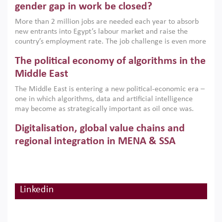
only an environmental necessity but also a strategic
gender gap in work be closed?
economic imperative.
More than 2 million jobs are needed each year to absorb
new entrants into Egypt’s labour market and raise the
country’s employment rate. The job challenge is even more
acute for women, whose labour force participation remains
The political economy of algorithms in the
low despite recent gains in education. This column reports
on the second Development Dialogue, an ERF–World Bank
Middle East
Group joint initiative, which brought together students,
The Middle East is entering a new political-economic era –
scholars, policy-makers and private sector leaders at the
one in which algorithms, data and artificial intelligence
American University in Cairo to consider how the country’s
may become as strategically important as oil once was.
gender gap in work can be closed.
Across the region, governments are investing heavily in
Digitalisation, global value chains and
digital infrastructure, smart governance and AI-driven
economic transformation. This column outlines how AI and
regional integration in MENA & SSA
algorithmic governance are reshaping power, inequality
Participation in global value chains is vital for countries
and state capacity in the region.
pursuing structural transformation and inclusive economic
development. This column summarises new evidence on
how much production processes have been globalised in
Linkedin
How trade policy can reduce MENA’s
Africa and the Middle East relative to other regions;
whether this process has taken place with partners within
cereal import vulnerability
or outside the region; and whether it has taken place more