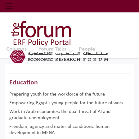
Economic Research Forum (ERF)
Top Nav
The Forum ERF
Columns
forum Talks
People
Education
Preparing youth for the workforce of the future
Empowering Egypt’s young people for the future of work
Work in Arab economies: the dual threat of AI and
graduate unemployment
Freedom, agency and material conditions: human
development in MENA