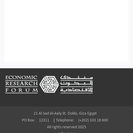
Footer
21 Al-Sad Al-Aaly St. Dokki, Giza Egypt
PO Box:
12311
|
Telephone:
(+202) 333 18 600
All rights reserved 2025