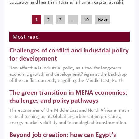
Education and health in Tunisia: is human capital at risk?
1
…
2
3
10
Next
Most read
Challenges of conflict and industrial policy
for development
How effective is industrial policy as a tool for long-term
economic growth and development? Against the backdrop
of the conflict currently engulfing the Middle East, North
Africa, Afghanistan and Pakistan (MENAAP), a new report
The green transition in MENA economies:
argues that while industrial policies are widely used across
the region, they can only address market failures and foster
challenges and policy pathways
growth when they are aligned with country capabilities,
The economies of the Middle East and North Africa are at a
implemented with accountability and backed by capable
critical turning point. Global decarbonisation pressures,
institutions.
energy market volatility and technological transformation
are increasingly challenging hydrocarbon-based growth
Beyond job creation: how can Egypt’s
models. This column argues that the green transition is not