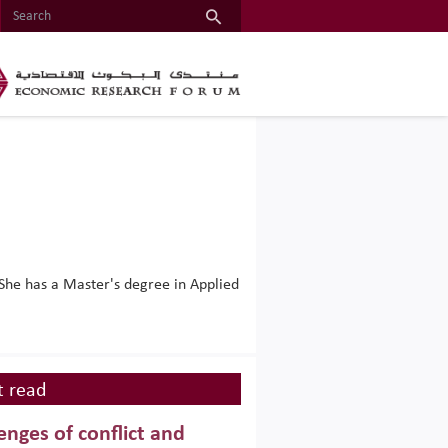
She has a Master's degree in Applied
 read
enges of conflict and