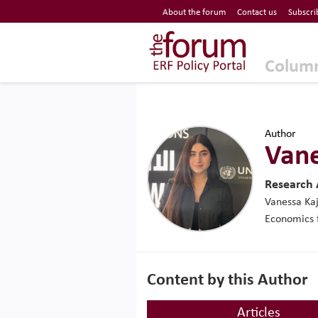
Economic Research Forum (ERF)
About the forum
Contact us
Subscri
Top Nav
The Forum ERF
Colum
Author
Vane
Research
Vanessa Kaj
Economics 
Content by this Author
Articles