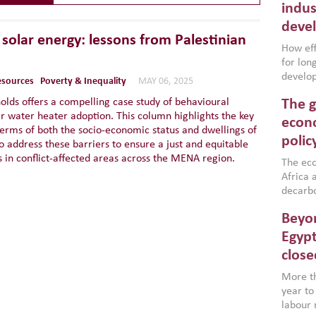
indus
deve
solar energy: lessons from Palestinian
How effe
for lo
develop
resources
Poverty & Inequality
MAY 06, 2025
conflic
olds offers a compelling case study of behavioural
The g
North A
ar water heater adoption. This column highlights the key
(MENAAP
econo
terms of both the socio-economic status and dwellings of
industr
polic
o address these barriers to ensure a just and equitable
region,
ds in conflict-affected areas across the MENA region.
failure
The eco
aligned
Africa a
impleme
decarbo
backed 
volatil
Beyon
are inc
based g
Egypt
that th
close
environ
econom
More th
year to
labour 