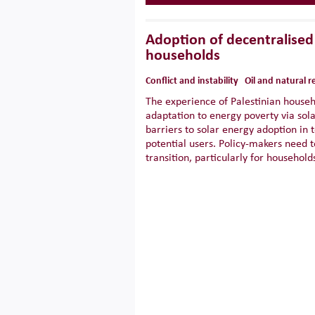
Adoption of decentralised 
households
Conflict and instability
Oil and natural 
The experience of Palestinian househ
adaptation to energy poverty via sol
barriers to solar energy adoption in 
potential users. Policy-makers need t
transition, particularly for househol