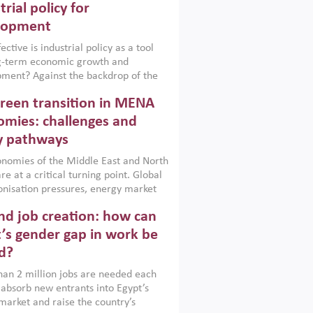
trial policy for
lopment
ctive is industrial policy as a tool
ng-term economic growth and
ment? Against the backdrop of the
t currently engulfing the Middle East,
reen transition in MENA
frica, Afghanistan and Pakistan
), a new report argues that while
mies: challenges and
ial policies are widely used across the
y pathways
 they can only address market
s and foster growth when they are
nomies of the Middle East and North
 with country capabilities,
re at a critical turning point. Global
nted with accountability and
nisation pressures, energy market
by capable institutions.
ity and technological transformation
d job creation: how can
reasingly challenging hydrocarbon-
rowth models. This column argues
’s gender gap in work be
e green transition is not only an
d?
mental necessity but also a strategic
ic imperative.
an 2 million jobs are needed each
 absorb new entrants into Egypt’s
market and raise the country’s