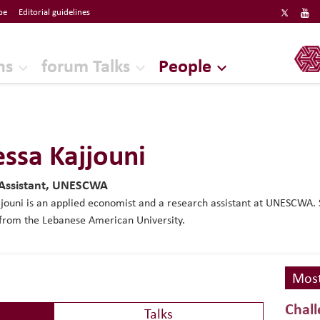
be
Editorial guidelines
ERF
ns
forum Talks
People
ssa Kajjouni
 Assistant, UNESCWA
jouni is an applied economist and a research assistant at UNESCWA. 
from the Lebanese American University.
Most
Chall
Talks