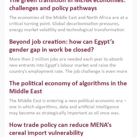
The green transition in MENA economies:
argues that while industrial policies are widely used across
the region, they can only address market failures and foster
challenges and policy pathways
growth when they are aligned with country capabilities,
The economies of the Middle East and North Africa are at a
implemented with accountability and backed by capable
critical turning point. Global decarbonisation pressures,
institutions.
energy market volatility and technological transformation
are increasingly challenging hydrocarbon-based growth
Beyond job creation: how can Egypt’s
models. This column argues that the green transition is not
only an environmental necessity but also a strategic
gender gap in work be closed?
economic imperative.
More than 2 million jobs are needed each year to absorb
new entrants into Egypt’s labour market and raise the
country’s employment rate. The job challenge is even more
acute for women, whose labour force participation remains
The political economy of algorithms in the
low despite recent gains in education. This column reports
on the second Development Dialogue, an ERF–World Bank
Middle East
Group joint initiative, which brought together students,
The Middle East is entering a new political-economic era –
scholars, policy-makers and private sector leaders at the
one in which algorithms, data and artificial intelligence
American University in Cairo to consider how the country’s
may become as strategically important as oil once was.
gender gap in work can be closed.
Across the region, governments are investing heavily in
How trade policy can reduce MENA’s
digital infrastructure, smart governance and AI-driven
economic transformation. This column outlines how AI and
cereal import vulnerability