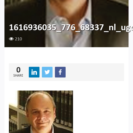
1616936035_776_68337_nl_ugo
210
0
SHARE