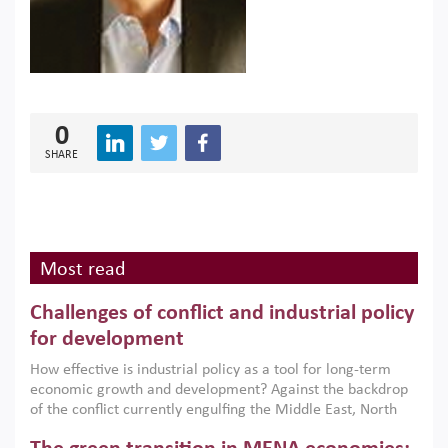
0
SHARE
Most read
Challenges of conflict and industrial policy
for development
How effective is industrial policy as a tool for long-term
economic growth and development? Against the backdrop
of the conflict currently engulfing the Middle East, North
Africa, Afghanistan and Pakistan (MENAAP), a new report