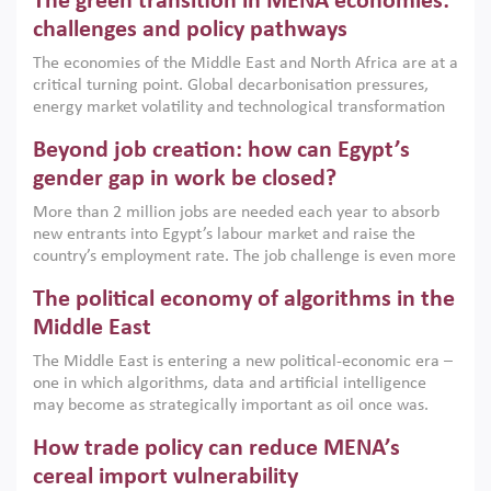
The green transition in MENA economies:
argues that while industrial policies are widely used across
the region, they can only address market failures and foster
challenges and policy pathways
growth when they are aligned with country capabilities,
The economies of the Middle East and North Africa are at a
implemented with accountability and backed by capable
critical turning point. Global decarbonisation pressures,
institutions.
energy market volatility and technological transformation
are increasingly challenging hydrocarbon-based growth
Beyond job creation: how can Egypt’s
models. This column argues that the green transition is not
only an environmental necessity but also a strategic
gender gap in work be closed?
economic imperative.
More than 2 million jobs are needed each year to absorb
new entrants into Egypt’s labour market and raise the
country’s employment rate. The job challenge is even more
acute for women, whose labour force participation remains
The political economy of algorithms in the
low despite recent gains in education. This column reports
on the second Development Dialogue, an ERF–World Bank
Middle East
Group joint initiative, which brought together students,
The Middle East is entering a new political-economic era –
scholars, policy-makers and private sector leaders at the
one in which algorithms, data and artificial intelligence
American University in Cairo to consider how the country’s
may become as strategically important as oil once was.
gender gap in work can be closed.
Across the region, governments are investing heavily in
How trade policy can reduce MENA’s
digital infrastructure, smart governance and AI-driven
economic transformation. This column outlines how AI and
cereal import vulnerability