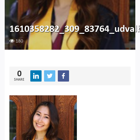
1610358282_309_83764_udvalb
180
0
SHARE