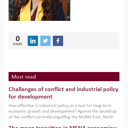
0
SHARE
Most read
Challenges of conflict and industrial policy
for development
How effective is industrial policy as a tool for long-term
economic growth and development? Against the backdrop
of the conflict currently engulfing the Middle East, North
Africa, Afghanistan and Pakistan (MENAAP), a new report