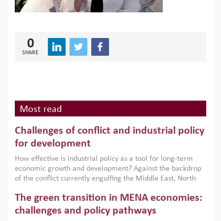
0
SHARE
Most read
Challenges of conflict and industrial policy
for development
How effective is industrial policy as a tool for long-term
economic growth and development? Against the backdrop
of the conflict currently engulfing the Middle East, North
Africa, Afghanistan and Pakistan (MENAAP), a new report
The green transition in MENA economies:
argues that while industrial policies are widely used across
the region, they can only address market failures and foster
challenges and policy pathways
growth when they are aligned with country capabilities,