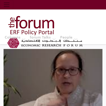
Economic Research Forum (ERF)
Top Nav
The Forum ERF
Columns
forum Talks
People