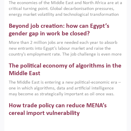
The economies of the Middle East and North Africa are at a
implemented with accountability and backed by capable
critical turning point. Global decarbonisation pressures,
institutions.
energy market volatility and technological transformation
are increasingly challenging hydrocarbon-based growth
Beyond job creation: how can Egypt’s
models. This column argues that the green transition is not
only an environmental necessity but also a strategic
gender gap in work be closed?
economic imperative.
More than 2 million jobs are needed each year to absorb
new entrants into Egypt’s labour market and raise the
country’s employment rate. The job challenge is even more
acute for women, whose labour force participation remains
The political economy of algorithms in the
low despite recent gains in education. This column reports
on the second Development Dialogue, an ERF–World Bank
Middle East
Group joint initiative, which brought together students,
The Middle East is entering a new political-economic era –
scholars, policy-makers and private sector leaders at the
one in which algorithms, data and artificial intelligence
American University in Cairo to consider how the country’s
may become as strategically important as oil once was.
gender gap in work can be closed.
Across the region, governments are investing heavily in
How trade policy can reduce MENA’s
digital infrastructure, smart governance and AI-driven
economic transformation. This column outlines how AI and
cereal import vulnerability
algorithmic governance are reshaping power, inequality
Heavy dependence on imported cereals, combined with
and state capacity in the region.
climate change, water scarcity and geopolitical