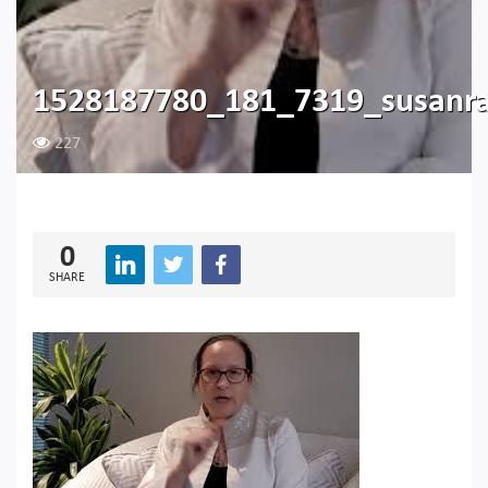
1528187780_181_7319_susanra
227
0
SHARE