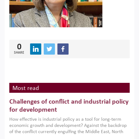
0
SHARE
Most read
Challenges of conflict and industrial policy
for development
How effective is industrial policy as a tool for long-term
economic growth and development? Against the backdrop
of the conflict currently engulfing the Middle East, North
Africa, Afghanistan and Pakistan (MENAAP), a new report