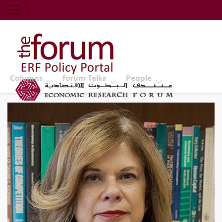
Economic Research Forum (ERF)
Top Nav
The Forum ERF
Columns
forum Talks
People