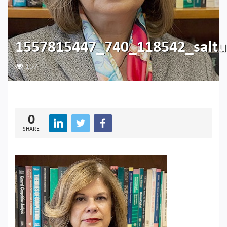
1557815447_740_118542_saltu
157
0
SHARE