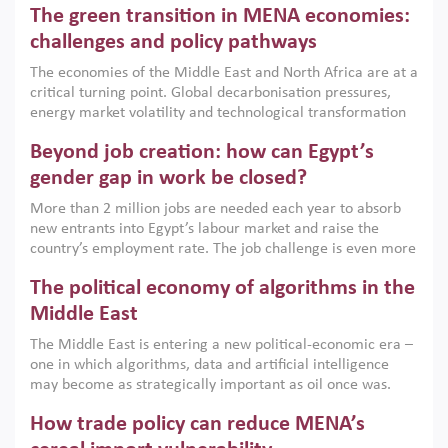
The green transition in MENA economies:
argues that while industrial policies are widely used across
the region, they can only address market failures and foster
challenges and policy pathways
growth when they are aligned with country capabilities,
The economies of the Middle East and North Africa are at a
implemented with accountability and backed by capable
critical turning point. Global decarbonisation pressures,
institutions.
energy market volatility and technological transformation
are increasingly challenging hydrocarbon-based growth
Beyond job creation: how can Egypt’s
models. This column argues that the green transition is not
only an environmental necessity but also a strategic
gender gap in work be closed?
economic imperative.
More than 2 million jobs are needed each year to absorb
new entrants into Egypt’s labour market and raise the
country’s employment rate. The job challenge is even more
acute for women, whose labour force participation remains
The political economy of algorithms in the
low despite recent gains in education. This column reports
on the second Development Dialogue, an ERF–World Bank
Middle East
Group joint initiative, which brought together students,
The Middle East is entering a new political-economic era –
scholars, policy-makers and private sector leaders at the
one in which algorithms, data and artificial intelligence
American University in Cairo to consider how the country’s
may become as strategically important as oil once was.
gender gap in work can be closed.
Across the region, governments are investing heavily in
How trade policy can reduce MENA’s
digital infrastructure, smart governance and AI-driven
economic transformation. This column outlines how AI and