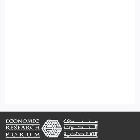
Footer