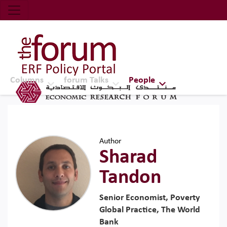
Economic Research Forum (ERF)
Top Nav
The Forum ERF
Columns
forum Talks
People
Author
Sharad
Tandon
Senior Economist, Poverty
Global Practice, The World
Bank