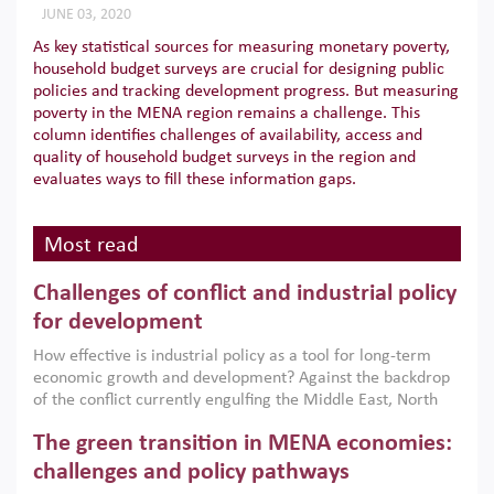
JUNE 03, 2020
As key statistical sources for measuring monetary poverty,
household budget surveys are crucial for designing public
policies and tracking development progress. But measuring
poverty in the MENA region remains a challenge. This
column identifies challenges of availability, access and
quality of household budget surveys in the region and
evaluates ways to fill these information gaps.
Most read
Challenges of conflict and industrial policy
for development
How effective is industrial policy as a tool for long-term
economic growth and development? Against the backdrop
of the conflict currently engulfing the Middle East, North
Africa, Afghanistan and Pakistan (MENAAP), a new report
The green transition in MENA economies:
argues that while industrial policies are widely used across
the region, they can only address market failures and foster
challenges and policy pathways
growth when they are aligned with country capabilities,