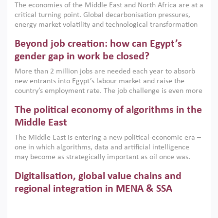
The economies of the Middle East and North Africa are at a
implemented with accountability and backed by capable
critical turning point. Global decarbonisation pressures,
institutions.
energy market volatility and technological transformation
are increasingly challenging hydrocarbon-based growth
Beyond job creation: how can Egypt’s
models. This column argues that the green transition is not
only an environmental necessity but also a strategic
gender gap in work be closed?
economic imperative.
More than 2 million jobs are needed each year to absorb
new entrants into Egypt’s labour market and raise the
country’s employment rate. The job challenge is even more
acute for women, whose labour force participation remains
The political economy of algorithms in the
low despite recent gains in education. This column reports
on the second Development Dialogue, an ERF–World Bank
Middle East
Group joint initiative, which brought together students,
The Middle East is entering a new political-economic era –
scholars, policy-makers and private sector leaders at the
one in which algorithms, data and artificial intelligence
American University in Cairo to consider how the country’s
may become as strategically important as oil once was.
gender gap in work can be closed.
Across the region, governments are investing heavily in
Digitalisation, global value chains and
digital infrastructure, smart governance and AI-driven
economic transformation. This column outlines how AI and
regional integration in MENA & SSA
algorithmic governance are reshaping power, inequality
Participation in global value chains is vital for countries
and state capacity in the region.
pursuing structural transformation and inclusive economic