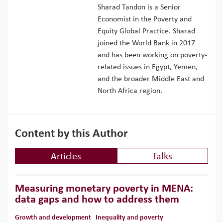
Sharad Tandon is a Senior
Economist in the Poverty and
Equity Global Practice. Sharad
joined the World Bank in 2017
and has been working on poverty-
related issues in Egypt, Yemen,
and the broader Middle East and
North Africa region.
Content by this Author
Articles
Talks
Measuring monetary poverty in MENA:
data gaps and how to address them
Growth and development
Inequality and poverty