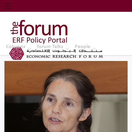
Economic Research Forum (ERF)
Top Nav
The Forum ERF
Columns
forum Talks
People