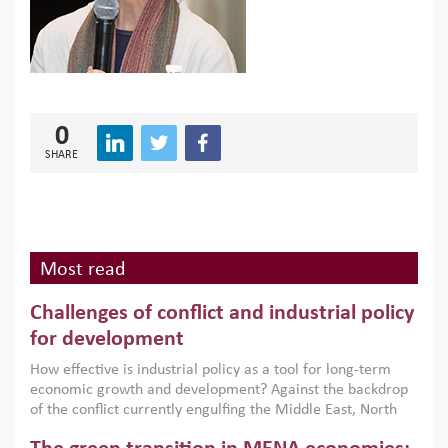
0
SHARE
Most read
Challenges of conflict and industrial policy
for development
How effective is industrial policy as a tool for long-term
economic growth and development? Against the backdrop
of the conflict currently engulfing the Middle East, North
Africa, Afghanistan and Pakistan (MENAAP), a new report