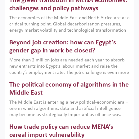
The green transition in MENA economies:
argues that while industrial policies are widely used across
the region, they can only address market failures and foster
challenges and policy pathways
growth when they are aligned with country capabilities,
The economies of the Middle East and North Africa are at a
implemented with accountability and backed by capable
critical turning point. Global decarbonisation pressures,
institutions.
energy market volatility and technological transformation
are increasingly challenging hydrocarbon-based growth
Beyond job creation: how can Egypt’s
models. This column argues that the green transition is not
only an environmental necessity but also a strategic
gender gap in work be closed?
economic imperative.
More than 2 million jobs are needed each year to absorb
new entrants into Egypt’s labour market and raise the
country’s employment rate. The job challenge is even more
acute for women, whose labour force participation remains
The political economy of algorithms in the
low despite recent gains in education. This column reports
on the second Development Dialogue, an ERF–World Bank
Middle East
Group joint initiative, which brought together students,
The Middle East is entering a new political-economic era –
scholars, policy-makers and private sector leaders at the
one in which algorithms, data and artificial intelligence
American University in Cairo to consider how the country’s
may become as strategically important as oil once was.
gender gap in work can be closed.
Across the region, governments are investing heavily in
How trade policy can reduce MENA’s
digital infrastructure, smart governance and AI-driven
economic transformation. This column outlines how AI and
cereal import vulnerability