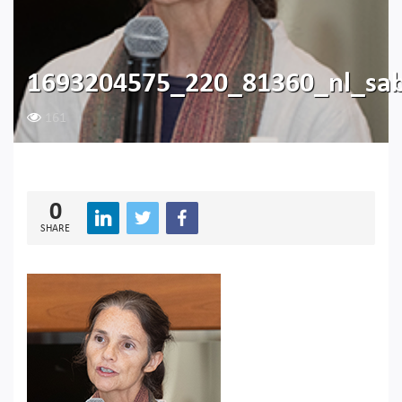
1693204575_220_81360_nl_sab
161
0
SHARE