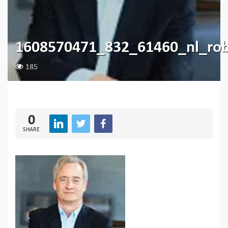
1608570471_832_61460_nl_rob
185
0
SHARE