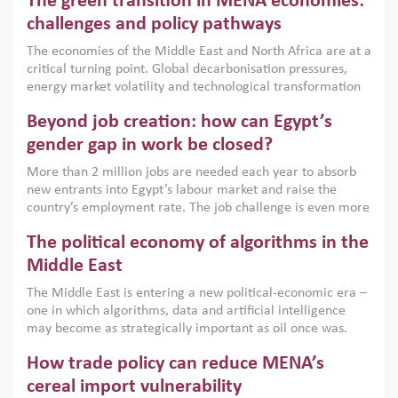
The green transition in MENA economies:
argues that while industrial policies are widely used across
the region, they can only address market failures and foster
challenges and policy pathways
growth when they are aligned with country capabilities,
The economies of the Middle East and North Africa are at a
implemented with accountability and backed by capable
critical turning point. Global decarbonisation pressures,
institutions.
energy market volatility and technological transformation
are increasingly challenging hydrocarbon-based growth
Beyond job creation: how can Egypt’s
models. This column argues that the green transition is not
only an environmental necessity but also a strategic
gender gap in work be closed?
economic imperative.
More than 2 million jobs are needed each year to absorb
new entrants into Egypt’s labour market and raise the
country’s employment rate. The job challenge is even more
acute for women, whose labour force participation remains
The political economy of algorithms in the
low despite recent gains in education. This column reports
on the second Development Dialogue, an ERF–World Bank
Middle East
Group joint initiative, which brought together students,
The Middle East is entering a new political-economic era –
scholars, policy-makers and private sector leaders at the
one in which algorithms, data and artificial intelligence
American University in Cairo to consider how the country’s
may become as strategically important as oil once was.
gender gap in work can be closed.
Across the region, governments are investing heavily in
How trade policy can reduce MENA’s
digital infrastructure, smart governance and AI-driven
economic transformation. This column outlines how AI and
cereal import vulnerability