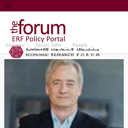
Economic Research Forum (ERF)
Top Nav
The Forum ERF
Columns
forum Talks
People