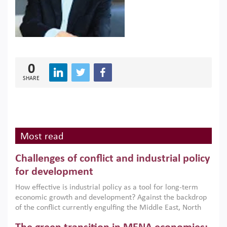
0
SHARE
Most read
Challenges of conflict and industrial policy
for development
How effective is industrial policy as a tool for long-term
economic growth and development? Against the backdrop
of the conflict currently engulfing the Middle East, North
Africa, Afghanistan and Pakistan (MENAAP), a new report