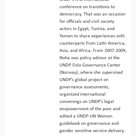
conference on transitions to
democracy. That was an occasion
for officials and civil society
actors in Egypt, Tunisia, and
Yemen to share experiences with
counterparts from Latin America,
Asia, and Africa. From 2007-2009,
Noha was policy advisor at the
UNDP Oslo Governance Center
(Norway), where she supervised
UNDP’s global project on
governance assessments,
organized international
convenings on UNDP’s legal
empowerment of the poor and
edited a UNDP-UN Women
guidebook on governance and
gender sensitive service delivery.