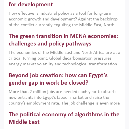
for development
How effective is industrial policy as a tool for long-term
economic growth and development? Against the backdrop
of the conflict currently engulfing the Middle East, North
Africa, Afghanistan and Pakistan (MENAAP), a new report
The green transition in MENA economies:
argues that while industrial policies are widely used across
the region, they can only address market failures and foster
challenges and policy pathways
growth when they are aligned with country capabilities,
The economies of the Middle East and North Africa are at a
implemented with accountability and backed by capable
critical turning point. Global decarbonisation pressures,
institutions.
energy market volatility and technological transformation
are increasingly challenging hydrocarbon-based growth
Beyond job creation: how can Egypt’s
models. This column argues that the green transition is not
only an environmental necessity but also a strategic
gender gap in work be closed?
economic imperative.
More than 2 million jobs are needed each year to absorb
new entrants into Egypt’s labour market and raise the
country’s employment rate. The job challenge is even more
acute for women, whose labour force participation remains
The political economy of algorithms in the
low despite recent gains in education. This column reports
on the second Development Dialogue, an ERF–World Bank
Middle East
Group joint initiative, which brought together students,