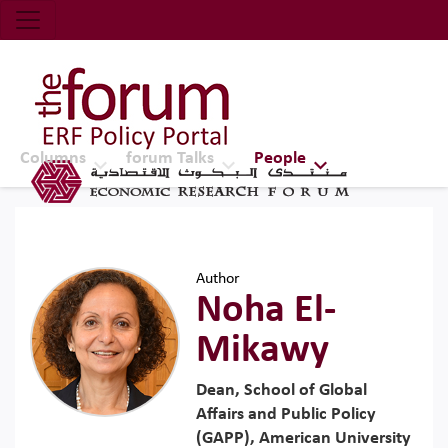
Economic Research Forum (ERF)
Top Nav
The Forum ERF
Columns
forum Talks
People
Author
Noha El-
Mikawy
Dean, School of Global
Affairs and Public Policy
(GAPP), American University