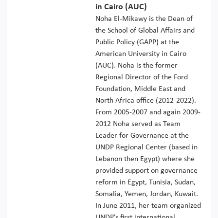
in Cairo (AUC)
Noha El-Mikawy is the Dean of
the School of Global Affairs and
Public Policy (GAPP) at the
American University in Cairo
(AUC). Noha is the former
Regional Director of the Ford
Foundation, Middle East and
North Africa office (2012-2022).
From 2005-2007 and again 2009-
2012 Noha served as Team
Leader for Governance at the
UNDP Regional Center (based in
Lebanon then Egypt) where she
provided support on governance
reform in Egypt, Tunisia, Sudan,
Somalia, Yemen, Jordan, Kuwait.
In June 2011, her team organized
UNDP’s first international