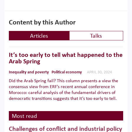
Content by this Author
Articles
Talks
It’s too early to tell what happened to the
Arab Spring
Inequality and poverty
Political economy
APRIL 30, 2024
Did the Arab Spring fail? This column presents a view the
consensus view from ERF’s recent annual conference in
Morocco: careful analysis of the fundamental drivers of
democratic transitions suggests that it’s too early to tell.
Most read
Challenges of conflict and industrial policy