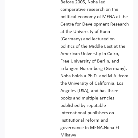
Before 2005, Noha led
comparative research on the
political economy of MENA at the
Centre for Development Research
at the University of Bonn
(Germany) and lectured on
politics of the Middle East at the
American University in Cairo,
Free University of Berlin, and
Erlangen-Nuremberg (Germany).
Noha holds a Ph.D. and M.A. from
the University of California, Los
Angeles (USA), and has three
books and multiple articles
published by reputable
international publishers on
institutional reform and
governance in MENA.Noha El-
Mikawy