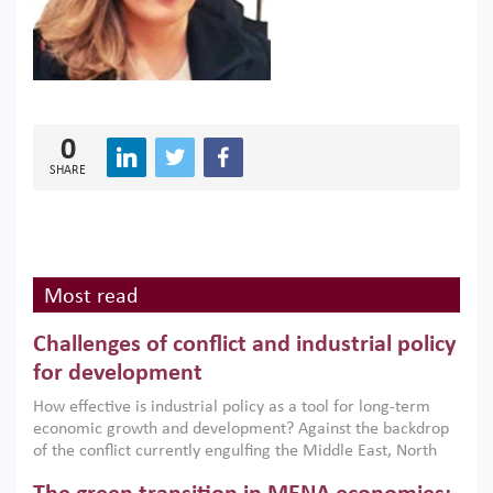
0
SHARE
Most read
Challenges of conflict and industrial policy
for development
How effective is industrial policy as a tool for long-term
economic growth and development? Against the backdrop
of the conflict currently engulfing the Middle East, North
Africa, Afghanistan and Pakistan (MENAAP), a new report