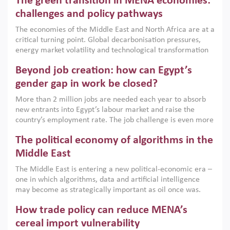
The green transition in MENA economies:
argues that while industrial policies are widely used across
the region, they can only address market failures and foster
challenges and policy pathways
growth when they are aligned with country capabilities,
The economies of the Middle East and North Africa are at a
implemented with accountability and backed by capable
critical turning point. Global decarbonisation pressures,
institutions.
energy market volatility and technological transformation
are increasingly challenging hydrocarbon-based growth
Beyond job creation: how can Egypt’s
models. This column argues that the green transition is not
only an environmental necessity but also a strategic
gender gap in work be closed?
economic imperative.
More than 2 million jobs are needed each year to absorb
new entrants into Egypt’s labour market and raise the
country’s employment rate. The job challenge is even more
acute for women, whose labour force participation remains
The political economy of algorithms in the
low despite recent gains in education. This column reports
on the second Development Dialogue, an ERF–World Bank
Middle East
Group joint initiative, which brought together students,
The Middle East is entering a new political-economic era –
scholars, policy-makers and private sector leaders at the
one in which algorithms, data and artificial intelligence
American University in Cairo to consider how the country’s
may become as strategically important as oil once was.
gender gap in work can be closed.
Across the region, governments are investing heavily in
How trade policy can reduce MENA’s
digital infrastructure, smart governance and AI-driven
economic transformation. This column outlines how AI and
cereal import vulnerability