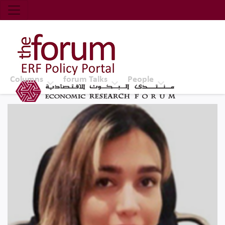
Economic Research Forum (ERF)
Top Nav
The Forum ERF
Columns
forum Talks
People