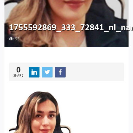
1755592869_333_72841_nl_n
93
0
SHARE