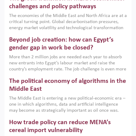
the region, they can only address market failures and foster
challenges and policy pathways
growth when they are aligned with country capabilities,
The economies of the Middle East and North Africa are at a
implemented with accountability and backed by capable
critical turning point. Global decarbonisation pressures,
institutions.
energy market volatility and technological transformation
are increasingly challenging hydrocarbon-based growth
Beyond job creation: how can Egypt’s
models. This column argues that the green transition is not
only an environmental necessity but also a strategic
gender gap in work be closed?
economic imperative.
More than 2 million jobs are needed each year to absorb
new entrants into Egypt’s labour market and raise the
country’s employment rate. The job challenge is even more
acute for women, whose labour force participation remains
The political economy of algorithms in the
low despite recent gains in education. This column reports
on the second Development Dialogue, an ERF–World Bank
Middle East
Group joint initiative, which brought together students,
The Middle East is entering a new political-economic era –
scholars, policy-makers and private sector leaders at the
one in which algorithms, data and artificial intelligence
American University in Cairo to consider how the country’s
may become as strategically important as oil once was.
gender gap in work can be closed.
Across the region, governments are investing heavily in
How trade policy can reduce MENA’s
digital infrastructure, smart governance and AI-driven
economic transformation. This column outlines how AI and
cereal import vulnerability
algorithmic governance are reshaping power, inequality