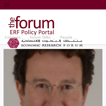
Economic Research Forum (ERF)
Top Nav
The Forum ERF
Columns
forum Talks
People