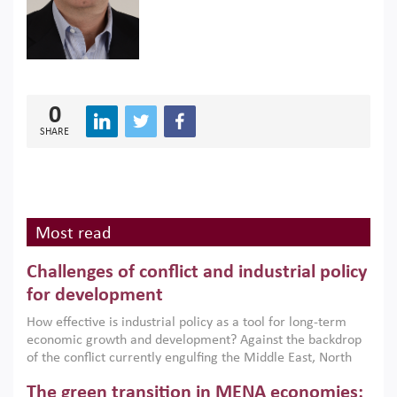
0
SHARE
Most read
Challenges of conflict and industrial policy
for development
How effective is industrial policy as a tool for long-term
economic growth and development? Against the backdrop
of the conflict currently engulfing the Middle East, North
Africa, Afghanistan and Pakistan (MENAAP), a new report
The green transition in MENA economies:
argues that while industrial policies are widely used across