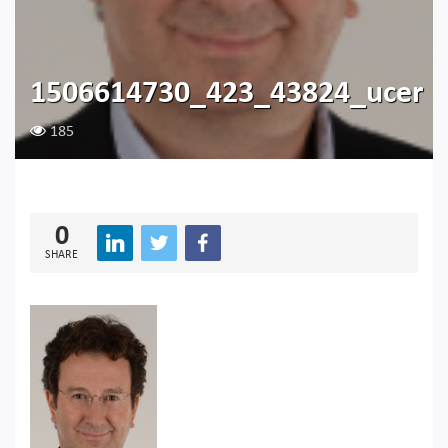
1506614730_423_43824_ucer
185
0
SHARE