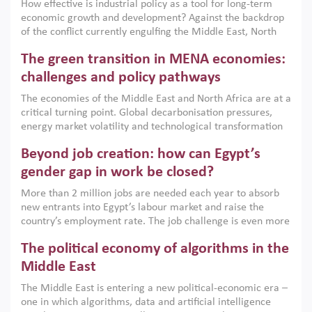
How effective is industrial policy as a tool for long-term
economic growth and development? Against the backdrop
of the conflict currently engulfing the Middle East, North
Africa, Afghanistan and Pakistan (MENAAP), a new report
The green transition in MENA economies:
argues that while industrial policies are widely used across
the region, they can only address market failures and foster
challenges and policy pathways
growth when they are aligned with country capabilities,
The economies of the Middle East and North Africa are at a
implemented with accountability and backed by capable
critical turning point. Global decarbonisation pressures,
institutions.
energy market volatility and technological transformation
are increasingly challenging hydrocarbon-based growth
Beyond job creation: how can Egypt’s
models. This column argues that the green transition is not
only an environmental necessity but also a strategic
gender gap in work be closed?
economic imperative.
More than 2 million jobs are needed each year to absorb
new entrants into Egypt’s labour market and raise the
country’s employment rate. The job challenge is even more
acute for women, whose labour force participation remains
The political economy of algorithms in the
low despite recent gains in education. This column reports
on the second Development Dialogue, an ERF–World Bank
Middle East
Group joint initiative, which brought together students,
The Middle East is entering a new political-economic era –
scholars, policy-makers and private sector leaders at the
one in which algorithms, data and artificial intelligence
American University in Cairo to consider how the country’s