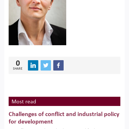
0
SHARE
Most read
Challenges of conflict and industrial policy
for development