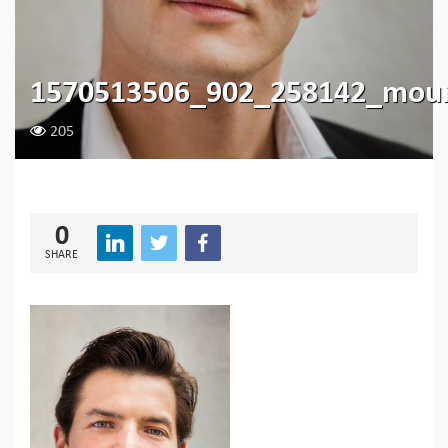
1570513506_902_258142_moun
205
0
SHARE