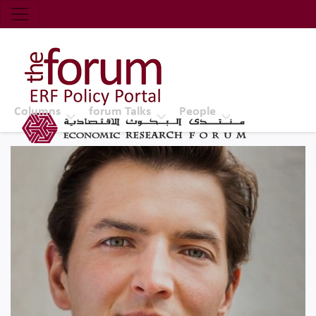
Economic Research Forum (ERF)
Top Nav
The Forum ERF
Columns
forum Talks
People